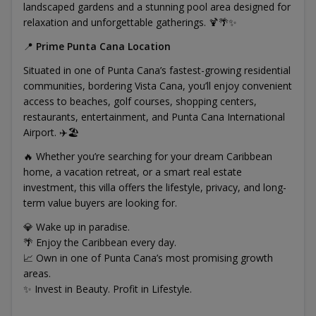
landscaped gardens and a stunning pool area designed for
relaxation and unforgettable gatherings. 🍹🌴✨
📍
Prime Punta Cana Location
Situated in one of Punta Cana’s fastest-growing residential
communities, bordering Vista Cana, you’ll enjoy convenient
access to beaches, golf courses, shopping centers,
restaurants, entertainment, and Punta Cana International
Airport. ✈️🏖️
🔥 Whether you’re searching for your dream Caribbean
home, a vacation retreat, or a smart real estate
investment, this villa offers the lifestyle, privacy, and long-
term value buyers are looking for.
💎 Wake up in paradise.
🌴 Enjoy the Caribbean every day.
📈 Own in one of Punta Cana’s most promising growth
areas.
✨ Invest in Beauty. Profit in Lifestyle.