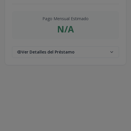
Pago Mensual Estimado
N/A
Ver Detalles del Préstamo