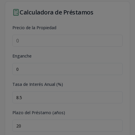
Calculadora de Préstamos
Precio de la Propiedad
Enganche
Tasa de Interés Anual (%)
Plazo del Préstamo (años)