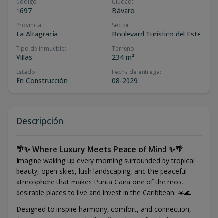
Código
:
Ciudad
:
1697
Bávaro
Provincia
:
Sector
:
La Altagracia
Boulevard Turístico del Este
Tipo de inmueble
:
Terreno
:
Villas
234 m²
Estado
:
Fecha de entrega
:
En Construcción
08-2029
Descripción
🌴✨ Where Luxury Meets Peace of Mind ✨🌴
Imagine waking up every morning surrounded by tropical
beauty, open skies, lush landscaping, and the peaceful
atmosphere that makes Punta Cana one of the most
desirable places to live and invest in the Caribbean. ☀️🌊
Designed to inspire harmony, comfort, and connection,