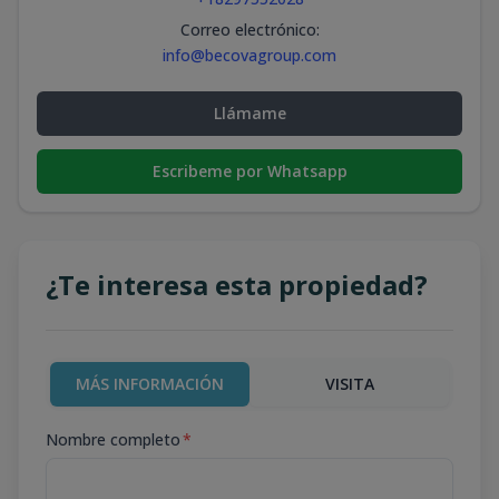
Correo electrónico
:
info@becovagroup.com
Llámame
Escribeme por Whatsapp
¿Te interesa esta propiedad?
MÁS INFORMACIÓN
VISITA
Nombre completo
*