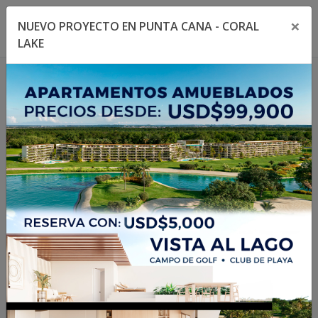
×
NUEVO PROYECTO EN PUNTA CANA - CORAL
Toggle navigation menu
Toggl
LAKE
1
/
2