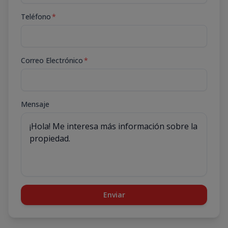
Teléfono
*
Correo Electrónico
*
Mensaje
Enviar