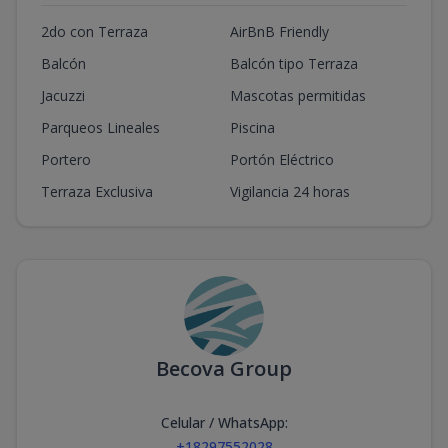
2do con Terraza
AirBnB Friendly
Balcón
Balcón tipo Terraza
Jacuzzi
Mascotas permitidas
Parqueos Lineales
Piscina
Portero
Portón Eléctrico
Terraza Exclusiva
Vigilancia 24 horas
Becova Group
Celular / WhatsApp
:
+18297552028