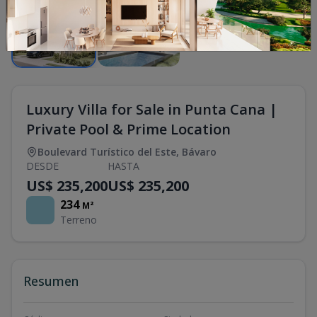
Luxury Villa for Sale in Punta Cana |
Private Pool & Prime Location
Boulevard Turístico del Este
,
Bávaro
DESDE
HASTA
US$ 235,200
US$ 235,200
234
M²
Terreno
Resumen