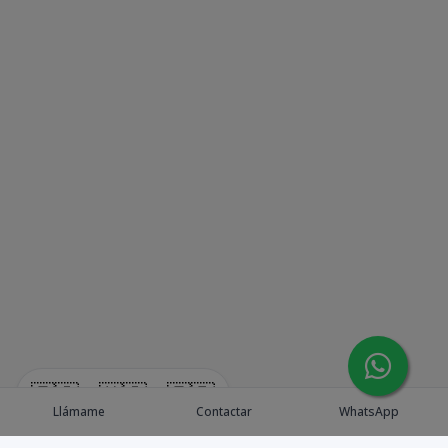
🇪🇸
🇺🇸
🇫🇷
Llámame
Contactar
WhatsApp