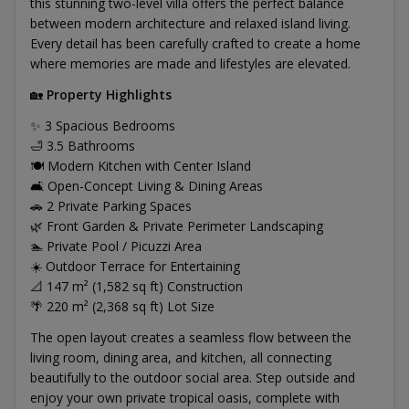
this stunning two-level villa offers the perfect balance
between modern architecture and relaxed island living.
Every detail has been carefully crafted to create a home
where memories are made and lifestyles are elevated.
🏡
Property Highlights
✨ 3 Spacious Bedrooms
🛁 3.5 Bathrooms
🍽️ Modern Kitchen with Center Island
🛋️ Open-Concept Living & Dining Areas
🚗 2 Private Parking Spaces
🌿 Front Garden & Private Perimeter Landscaping
🏊 Private Pool / Picuzzi Area
☀️ Outdoor Terrace for Entertaining
📐 147 m² (1,582 sq ft) Construction
🌴 220 m² (2,368 sq ft) Lot Size
The open layout creates a seamless flow between the
living room, dining area, and kitchen, all connecting
beautifully to the outdoor social area. Step outside and
enjoy your own private tropical oasis, complete with