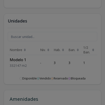
Unidades
1/2
Nombre
Niv.
Hab.
Ban.
Est.
Ban.
Modelo 1
-
3
3
1
2
3
3
2
147
m2
Disponible
Vendido
Reservado
Bloqueada
Amenidades