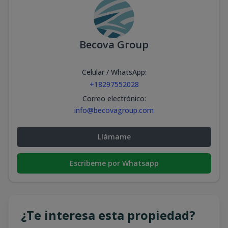
Becova Group
Celular / WhatsApp
:
+18297552028
Correo electrónico
:
info@becovagroup.com
Llámame
Escribeme por Whatsapp
¿Te interesa esta propiedad?