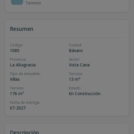
Terreno
Resumen
Código
:
Ciudad
:
1085
Bávaro
Provincia
:
Sector
:
La Altagracia
Vista Cana
Tipo de inmueble
:
Terraza
:
Villas
13 m²
Terreno
:
Estado
:
176 m²
En Construcción
Fecha de entrega
:
07-2027
Descripción