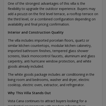
One of the strongest advantages of this villa is the
flexibility to upgrade the outdoor experience. Buyers may
add a picuzzi on the first level terrace, a rooftop terrace on
the third level, or a combined configuration depending on
availability and final pricing confirmation.
Interior and Construction Quality
The villa includes imported porcelain floors, quartz or
similar kitchen countertops, modular kitchen cabinetry,
imported bathroom finishes, tempered glass shower
screens, black monocontrol faucets, aluminum and glass
carpentry, anti hurricane window protection, and white
goods already included.
The white goods package includes air conditioning in the
living room and bedrooms, washer and dryer, electric
cooktop, electric oven, extractor, and refrigerator.
Why This Villa Stands Out
Vista Cana continues to attract buyers looking for a