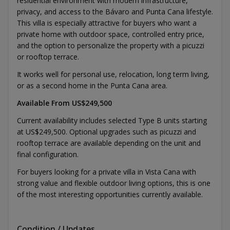
residential environment with modern infrastructure,
privacy, and access to the Bávaro and Punta Cana lifestyle.
This villa is especially attractive for buyers who want a
private home with outdoor space, controlled entry price,
and the option to personalize the property with a picuzzi
or rooftop terrace.
It works well for personal use, relocation, long term living,
or as a second home in the Punta Cana area.
Available From US$249,500
Current availability includes selected Type B units starting
at US$249,500. Optional upgrades such as picuzzi and
rooftop terrace are available depending on the unit and
final configuration.
For buyers looking for a private villa in Vista Cana with
strong value and flexible outdoor living options, this is one
of the most interesting opportunities currently available.
Condition / Updates