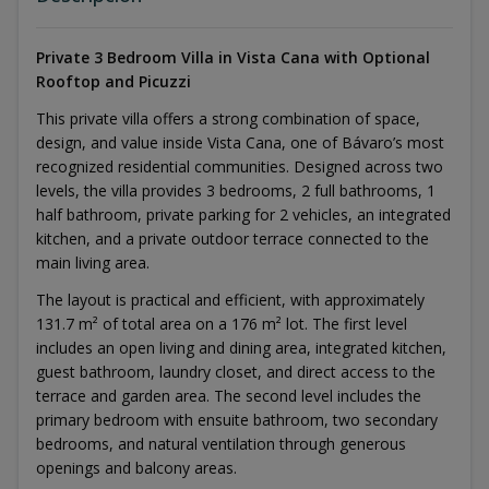
Private 3 Bedroom Villa in Vista Cana with Optional
Rooftop and Picuzzi
This private villa offers a strong combination of space,
design, and value inside Vista Cana, one of Bávaro’s most
recognized residential communities. Designed across two
levels, the villa provides 3 bedrooms, 2 full bathrooms, 1
half bathroom, private parking for 2 vehicles, an integrated
kitchen, and a private outdoor terrace connected to the
main living area.
The layout is practical and efficient, with approximately
131.7 m² of total area on a 176 m² lot. The first level
includes an open living and dining area, integrated kitchen,
guest bathroom, laundry closet, and direct access to the
terrace and garden area. The second level includes the
primary bedroom with ensuite bathroom, two secondary
bedrooms, and natural ventilation through generous
openings and balcony areas.