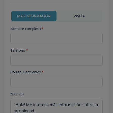
MÁS INFORMACIÓN
VISITA
Nombre completo
*
Teléfono
*
Correo Electrónico
*
Mensaje