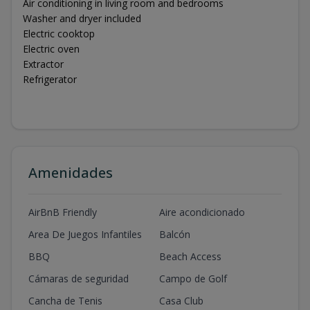
Air conditioning in living room and bedrooms
Washer and dryer included
Electric cooktop
Electric oven
Extractor
Refrigerator
Amenidades
AirBnB Friendly
Aire acondicionado
Area De Juegos Infantiles
Balcón
BBQ
Beach Access
Cámaras de seguridad
Campo de Golf
Cancha de Tenis
Casa Club