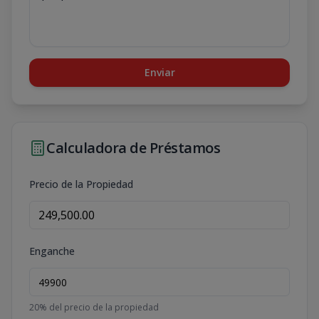
Enviar
Calculadora de Préstamos
Precio de la Propiedad
Enganche
20
% del precio de la propiedad