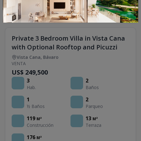
Private 3 Bedroom Villa in Vista Cana
with Optional Rooftop and Picuzzi
Vista Cana
,
Bávaro
VENTA
US$ 249,500
3
2
Hab.
Baños
1
2
½ Baños
Parqueo
119
13
M²
M²
Construcción
Terraza
176
M²