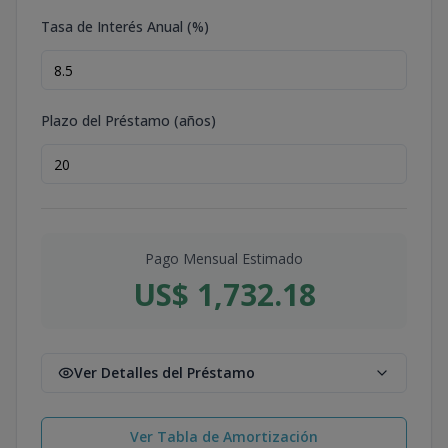
Tasa de Interés Anual (%)
Plazo del Préstamo (años)
Pago Mensual Estimado
US$ 1,732.18
Ver Detalles del Préstamo
Ver Tabla de Amortización