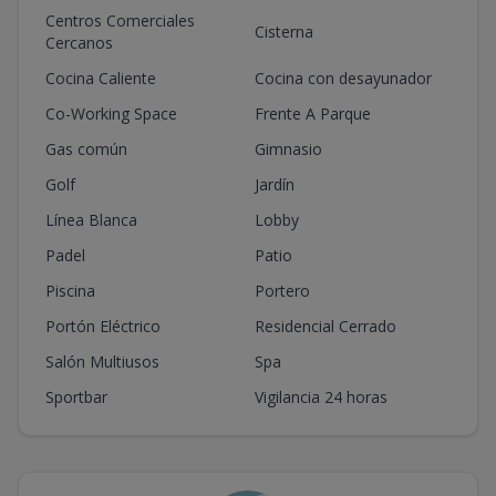
Centros Comerciales
Cisterna
Cercanos
Cocina Caliente
Cocina con desayunador
Co-Working Space
Frente A Parque
Gas común
Gimnasio
Golf
Jardín
Línea Blanca
Lobby
Padel
Patio
Piscina
Portero
Portón Eléctrico
Residencial Cerrado
Salón Multiusos
Spa
Sportbar
Vigilancia 24 horas