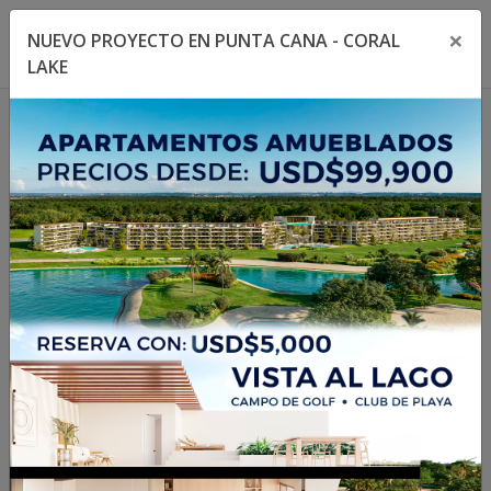
×
NUEVO PROYECTO EN PUNTA CANA - CORAL
Toggle navigation menu
Toggl
LAKE
1
/
14