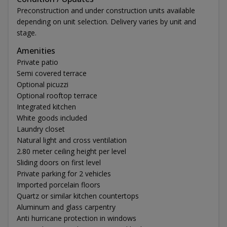
Preconstruction and under construction units available
depending on unit selection. Delivery varies by unit and
stage.
Amenities
Private patio
Semi covered terrace
Optional picuzzi
Optional rooftop terrace
Integrated kitchen
White goods included
Laundry closet
Natural light and cross ventilation
2.80 meter ceiling height per level
Sliding doors on first level
Private parking for 2 vehicles
Imported porcelain floors
Quartz or similar kitchen countertops
Aluminum and glass carpentry
Anti hurricane protection in windows