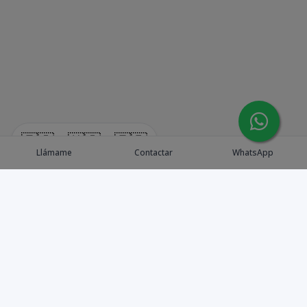
🇪🇸
🇺🇸
🇫🇷
Llámame
Contactar
WhatsApp