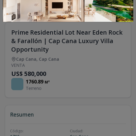
Prime Residential Lot Near Eden Rock
& Farallón | Cap Cana Luxury Villa
Opportunity
Cap Cana
,
Cap Cana
VENTA
US$ 580,000
1760.89
M²
Terreno
Resumen
Código
:
Ciudad
: