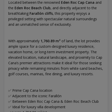
Located between the renowned
Eden Roc Cap Cana
and
the
Eden Roc Beach Club
, and directly adjacent to the
breathtaking
Farallón cliffs
, this property enjoys a
privileged setting with spectacular natural surroundings
and an unmatched sense of exclusivity.
With approximately
1,760.89 m²
of land, the lot provides
ample space for a custom-designed luxury residence,
vacation home, or long-term investment property. The
elevated location, natural landscape, and proximity to Cap
Cana’s premier attractions make it ideal for those seeking
privacy while remaining minutes from white-sand beaches,
golf courses, marinas, fine dining, and luxury resorts.
✅ Prime Cap Cana location
✅ Adjacent to the iconic Farallón
✅ Between Eden Roc Cap Cana & Eden Roc Beach Club
✅ Ideal for luxury villa development