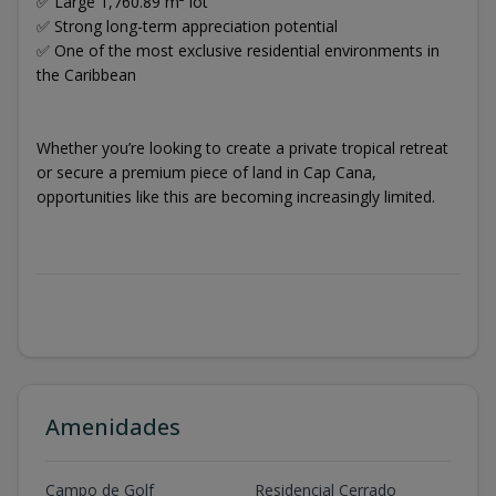
✅ Large 1,760.89 m² lot
✅ Strong long-term appreciation potential
✅ One of the most exclusive residential environments in
the Caribbean
Whether you’re looking to create a private tropical retreat
or secure a premium piece of land in Cap Cana,
opportunities like this are becoming increasingly limited.
Amenidades
Campo de Golf
Residencial Cerrado