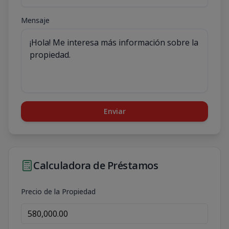
Mensaje
Enviar
Calculadora de Préstamos
Precio de la Propiedad