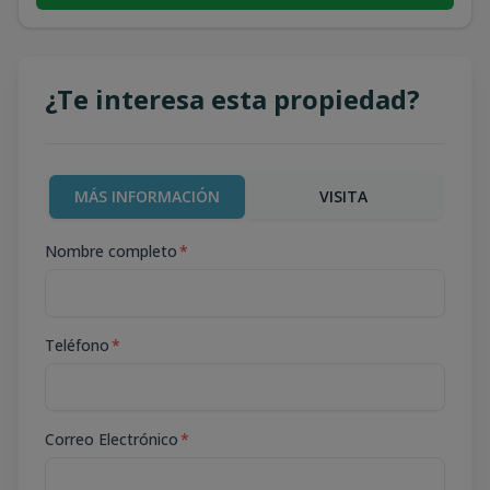
¿Te interesa esta propiedad?
MÁS INFORMACIÓN
VISITA
Nombre completo
*
Teléfono
*
Correo Electrónico
*