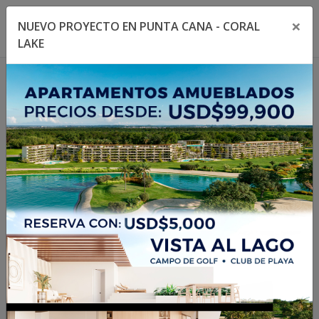
×
NUEVO PROYECTO EN PUNTA CANA - CORAL
Toggle navigation menu
Toggl
LAKE
1
/
3