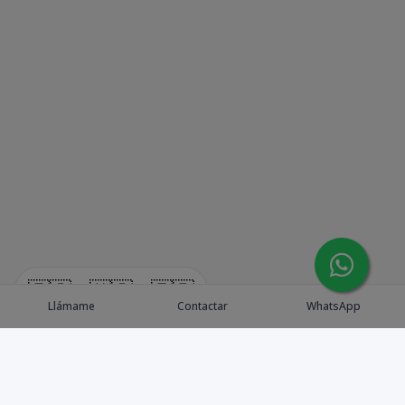
🇪🇸
🇺🇸
🇫🇷
Llámame
Contactar
WhatsApp