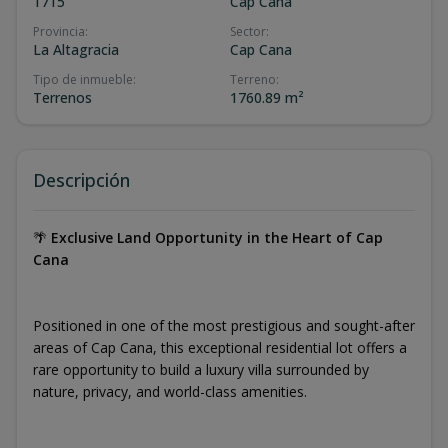
1715
Cap Cana
Provincia
:
Sector
:
La Altagracia
Cap Cana
Tipo de inmueble
:
Terreno
:
Terrenos
1760.89 m²
Descripción
🌴
Exclusive Land Opportunity in the Heart of Cap
Cana
Positioned in one of the most prestigious and sought-after
areas of Cap Cana, this exceptional residential lot offers a
rare opportunity to build a luxury villa surrounded by
nature, privacy, and world-class amenities.