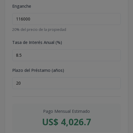
Enganche
20
% del precio de la propiedad
Tasa de Interés Anual (%)
Plazo del Préstamo (años)
Pago Mensual Estimado
US$ 4,026.7