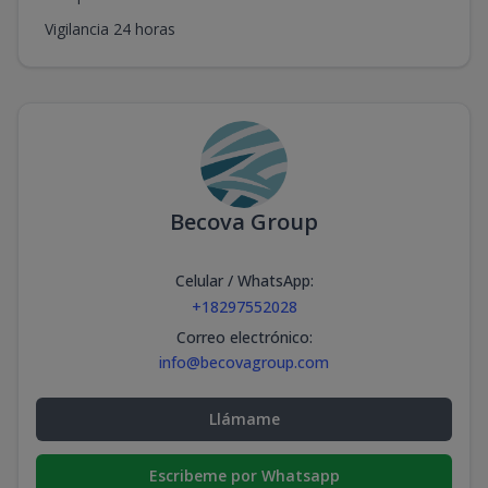
Vigilancia 24 horas
Becova Group
Celular / WhatsApp
:
+18297552028
Correo electrónico
:
info@becovagroup.com
Llámame
Escribeme por Whatsapp