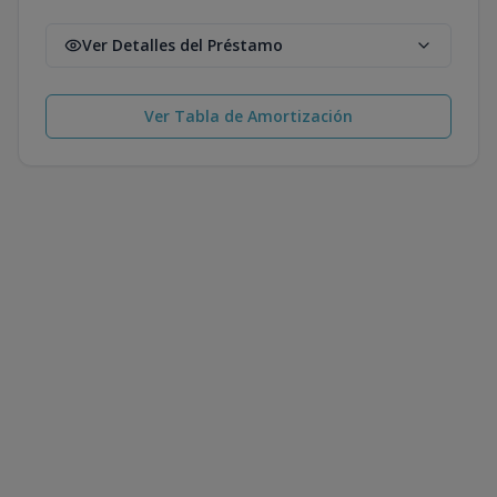
Ver Detalles del Préstamo
Ver Tabla de Amortización