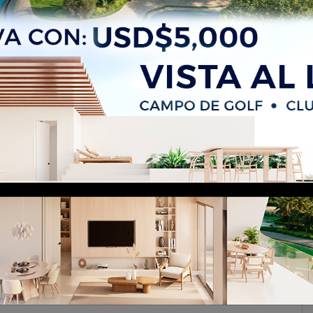
 Sale in Bávaro, Punta Cana