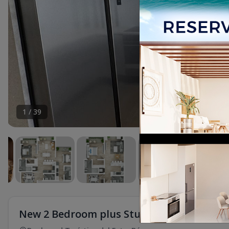
1
/
39
New 2 Bedroom plus Studio Apartment for