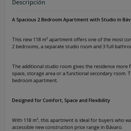
Descripción
A Spacious 2 Bedroom Apartment with Studio in Bá
This new 118 m² apartment offers one of the most com
2 bedrooms, a separate studio room and 3 full bathro
The additional studio room gives the residence more fl
space, storage area or a functional secondary room. 
bedroom apartment.
Designed for Comfort, Space and Flexibility
With 118 m², this apartment is ideal for buyers who wan
accessible new construction price range in Bávaro.