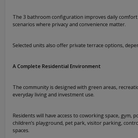
The 3 bathroom configuration improves daily comfort an
scenarios where privacy and convenience matter.
Selected units also offer private terrace options, depe
A Complete Residential Environment
The community is designed with green areas, recreatio
everyday living and investment use.
Residents will have access to coworking space, gym, p
children’s playground, pet park, visitor parking, cont
spaces.