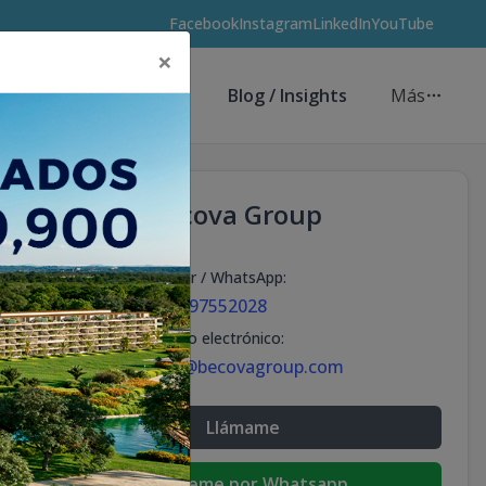
Facebook
Instagram
LinkedIn
YouTube
×
Asesores de Inversión
Blog / Insights
Más
Becova Group
Celular / WhatsApp
:
+18297552028
Correo electrónico
:
info@becovagroup.com
Llámame
Escribeme por Whatsapp