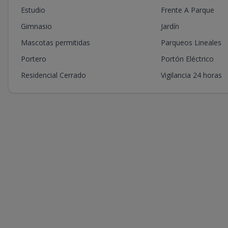
Estudio
Frente A Parque
Gimnasio
Jardín
Mascotas permitidas
Parqueos Lineales
Portero
Portón Eléctrico
Residencial Cerrado
Vigilancia 24 horas