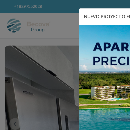
+18297552028
NUEVO PROYECTO EN
Explora Propiedad