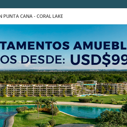
 PUNTA CANA - CORAL LAKE
es
Catálogo de Proyectos
Guía de inversión