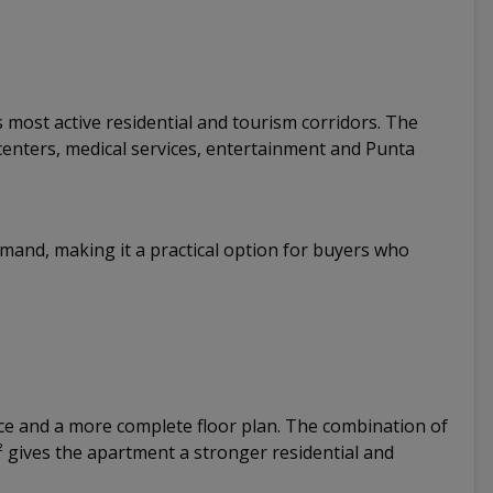
 most active residential and tourism corridors. The
centers, medical services, entertainment and Punta
emand, making it a practical option for buyers who
ce and a more complete floor plan. The combination of
 gives the apartment a stronger residential and