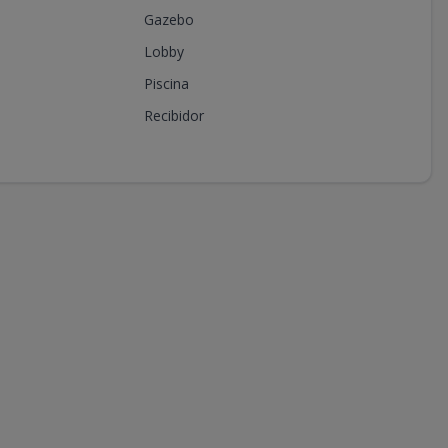
Gazebo
Lobby
Piscina
Recibidor