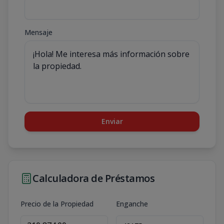
Mensaje
Enviar
Calculadora de Préstamos
Precio de la Propiedad
Enganche