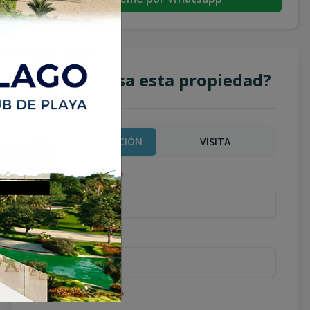
¿Te interesa esta propiedad?
MÁS INFORMACIÓN
VISITA
Nombre completo
*
Teléfono
*
Correo Electrónico
*