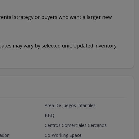
rm rental strategy or buyers who want a larger new
y dates may vary by selected unit. Updated inventory
Area De Juegos Infantiles
BBQ
Centros Comerciales Cercanos
ador
Co-Working Space