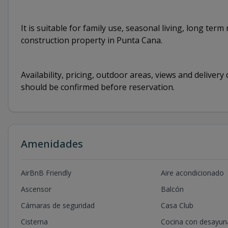
It is suitable for family use, seasonal living, long te
construction property in Punta Cana.
Availability, pricing, outdoor areas, views and deliver
should be confirmed before reservation.
Amenidades
AirBnB Friendly
Aire acondicionado
Ascensor
Balcón
Cámaras de seguridad
Casa Club
Cisterna
Cocina con desayun