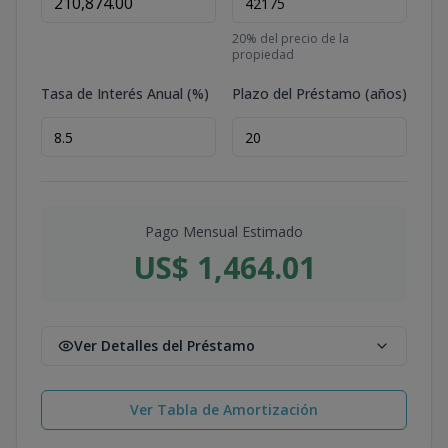
20
% del precio de la
propiedad
Tasa de Interés Anual (%)
Plazo del Préstamo (años)
Pago Mensual Estimado
US$ 1,464.01
Ver Detalles del Préstamo
Ver Tabla de Amortización