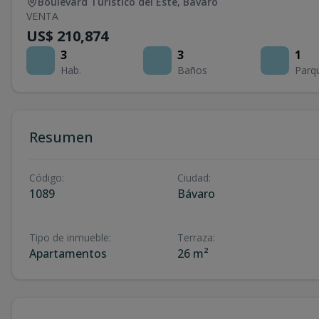
Boulevard Turístico del Este
,
Bávaro
VENTA
US$ 210,874
3
3
1
Hab.
Baños
Parq
Resumen
Código
:
Ciudad
:
1089
Bávaro
Tipo de inmueble
:
Terraza
:
Apartamentos
26 m²