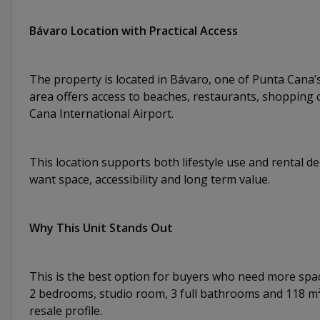
Bávaro Location with Practical Access
The property is located in Bávaro, one of Punta Cana’s
area offers access to beaches, restaurants, shopping 
Cana International Airport.
This location supports both lifestyle use and rental d
want space, accessibility and long term value.
Why This Unit Stands Out
This is the best option for buyers who need more spa
2 bedrooms, studio room, 3 full bathrooms and 118 m²
resale profile.