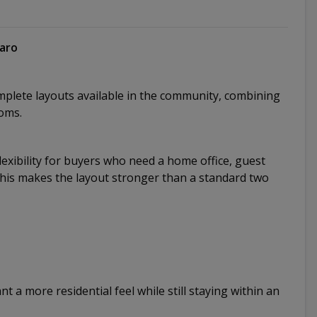
varo
plete layouts available in the community, combining
oms.
exibility for buyers who need a home office, guest
This makes the layout stronger than a standard two
t a more residential feel while still staying within an