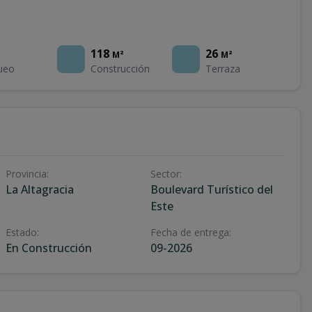
118
26
M²
M²
ueo
Construcción
Terraza
Provincia
:
Sector
:
La Altagracia
Boulevard Turístico del
Este
Estado
:
Fecha de entrega
:
En Construcción
09-2026