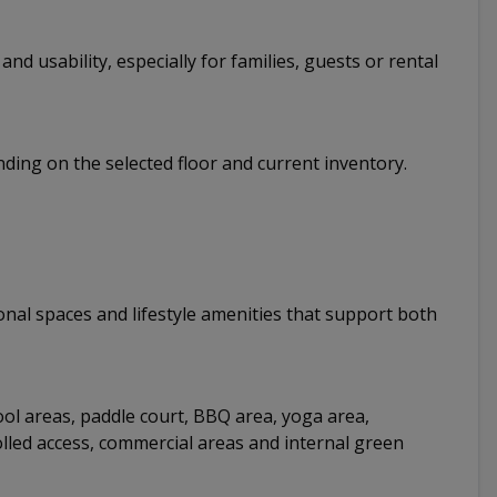
d usability, especially for families, guests or rental
nding on the selected floor and current inventory.
nal spaces and lifestyle amenities that support both
ool areas, paddle court, BBQ area, yoga area,
rolled access, commercial areas and internal green