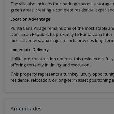
The villa also includes four parking spaces, a storag
green areas, creating a complete residential experienc
Location Advantage
Punta Cana Village remains one of the most stable and
Dominican Republic. Its proximity to Punta Cana Intern
medical centers, and major resorts provides long-term
Immediate Delivery
Unlike pre-construction options, this residence is full
offering certainty in timing and execution.
This property represents a turnkey luxury opportunity
residence, relocation, or long-term asset positioning 
Amenidades