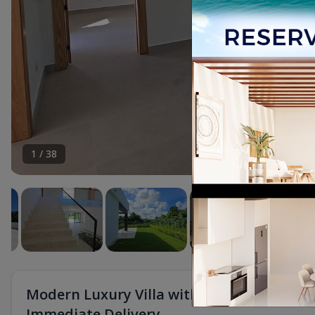
1
/
38
Modern Luxury Villa with Private Pool in P
Immediate Delivery