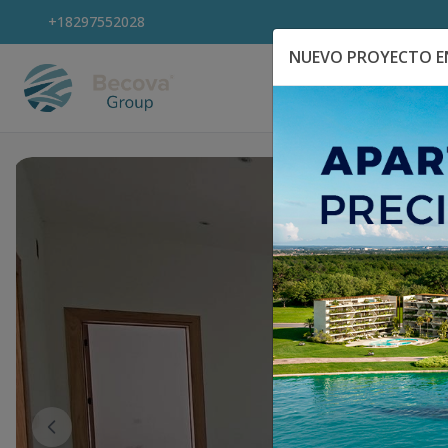
+18297552028
NUEVO PROYECTO EN
Explora Propiedad