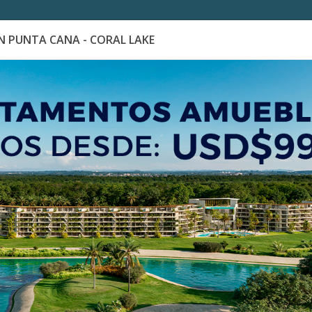
 PUNTA CANA - CORAL LAKE
es
Catálogo de Proyectos
Guía de inversión