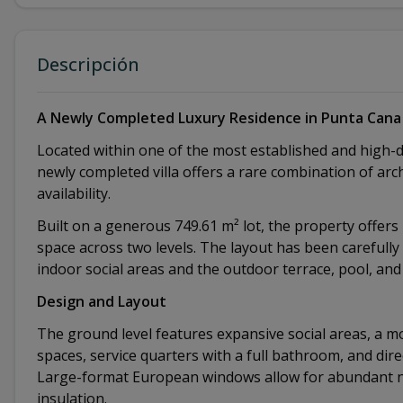
Descripción
A Newly Completed Luxury Residence in Punta Cana 
Located within one of the most established and high-
newly completed villa offers a rare combination of arc
availability.
Built on a generous 749.61 m² lot, the property offers 4
space across two levels. The layout has been carefull
indoor social areas and the outdoor terrace, pool, and
Design and Layout
The ground level features expansive social areas, a mo
spaces, service quarters with a full bathroom, and dir
Large-format European windows allow for abundant nat
insulation.