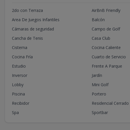
2do con Terraza
AirBnB Friendly
Area De Juegos Infantiles
Balcón
Cámaras de seguridad
Campo de Golf
Cancha de Tenis
Casa Club
Cisterna
Cocina Caliente
Cocina Fría
Cuarto de Servicio
Estudio
Frente A Parque
Inversor
Jardín
Lobby
Mini Golf
Piscina
Portero
Recibidor
Residencial Cerrado
Spa
Sportbar