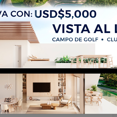
unta Cana Village – 467 m² Built,