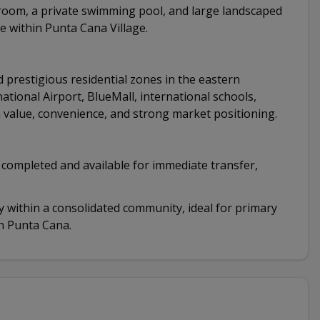
e room, a private swimming pool, and large landscaped
e within Punta Cana Village.
 prestigious residential zones in the eastern
ational Airport, BlueMall, international schools,
 value, convenience, and strong market positioning.
y completed and available for immediate transfer,
 within a consolidated community, ideal for primary
in Punta Cana.