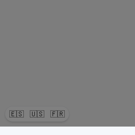
🇪🇸
🇺🇸
🇫🇷