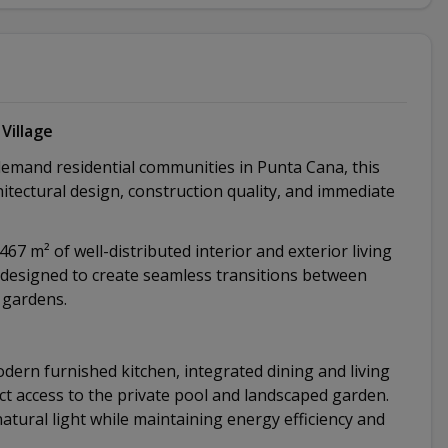
Village
demand residential communities in Punta Cana, this
hitectural design, construction quality, and immediate
67 m² of well-distributed interior and exterior living
y designed to create seamless transitions between
 gardens.
dern furnished kitchen, integrated dining and living
ect access to the private pool and landscaped garden.
ural light while maintaining energy efficiency and