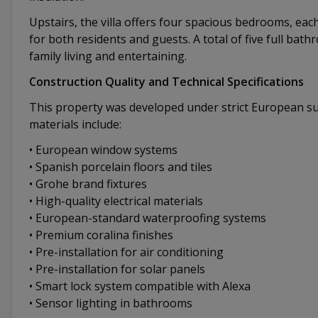
Upstairs, the villa offers four spacious bedrooms, ea
for both residents and guests. A total of five full bat
family living and entertaining.
Construction Quality and Technical Specifications
This property was developed under strict European su
materials include:
• European window systems
• Spanish porcelain floors and tiles
• Grohe brand fixtures
• High-quality electrical materials
• European-standard waterproofing systems
• Premium coralina finishes
• Pre-installation for air conditioning
• Pre-installation for solar panels
• Smart lock system compatible with Alexa
• Sensor lighting in bathrooms