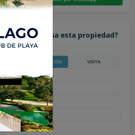
¿Te interesa esta propiedad?
MÁS INFORMACIÓN
VISITA
Nombre completo
*
Teléfono
*
Correo Electrónico
*