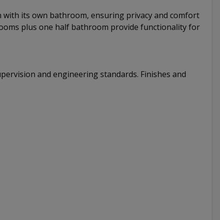
ch with its own bathroom, ensuring privacy and comfort
hrooms plus one half bathroom provide functionality for
pervision and engineering standards. Finishes and