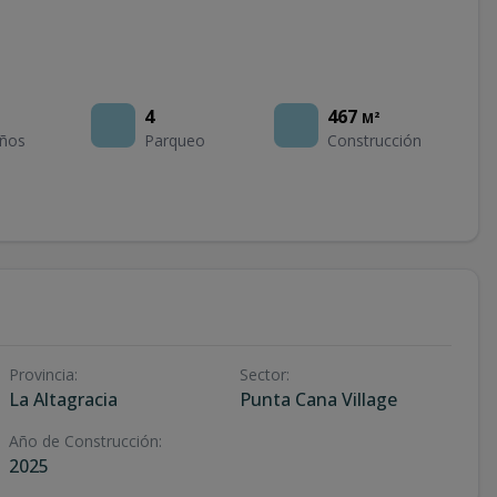
4
467
M²
ños
Parqueo
Construcción
Provincia
:
Sector
:
La Altagracia
Punta Cana Village
Año de Construcción
:
2025