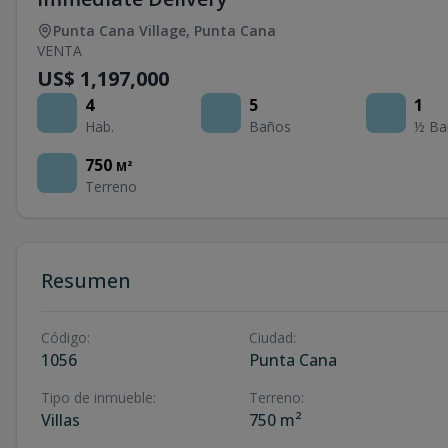
Punta Cana Village
,
Punta Cana
VENTA
US$ 1,197,000
4
5
1
Hab.
Baños
½ Ba
750
M²
Terreno
Resumen
Código
:
Ciudad
:
1056
Punta Cana
Tipo de inmueble
:
Terreno
:
Villas
750 m²