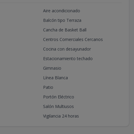
Aire acondicionado
Balcón tipo Terraza
Cancha de Basket Ball
Centros Comerciales Cercanos
Cocina con desayunador
Estacionamiento techado
Gimnasio
Línea Blanca
Patio
Portón Eléctrico
Salón Multiusos
Vigilancia 24 horas