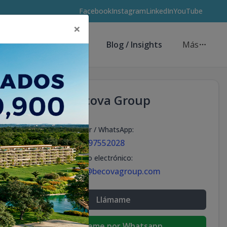
Facebook
Instagram
LinkedIn
YouTube
×
Asesores de Inversión
Blog / Insights
Más
Becova Group
Celular / WhatsApp
:
+18297552028
Correo electrónico
:
info@becovagroup.com
Llámame
Escribeme por Whatsapp