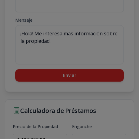
Mensaje
Enviar
Calculadora de Préstamos
Precio de la Propiedad
Enganche