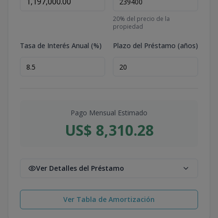
20
% del precio de la
propiedad
Tasa de Interés Anual (%)
Plazo del Préstamo (años)
Pago Mensual Estimado
US$ 8,310.28
Ver Detalles del Préstamo
Ver Tabla de Amortización