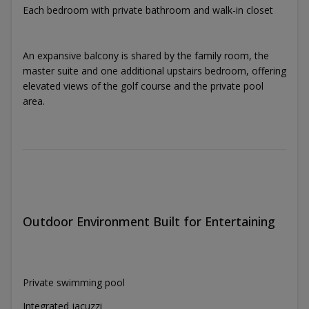
Each bedroom with private bathroom and walk-in closet
An expansive balcony is shared by the family room, the
master suite and one additional upstairs bedroom, offering
elevated views of the golf course and the private pool
area.
Outdoor Environment Built for Entertaining
Private swimming pool
Integrated jacuzzi