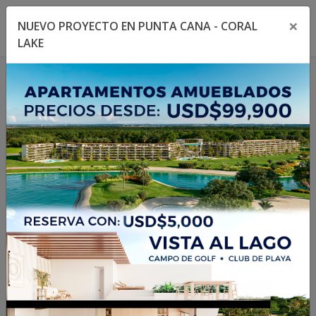
×
NUEVO PROYECTO EN PUNTA CANA - CORAL
Toggle navigation menu
Toggl
LAKE
1
/
75