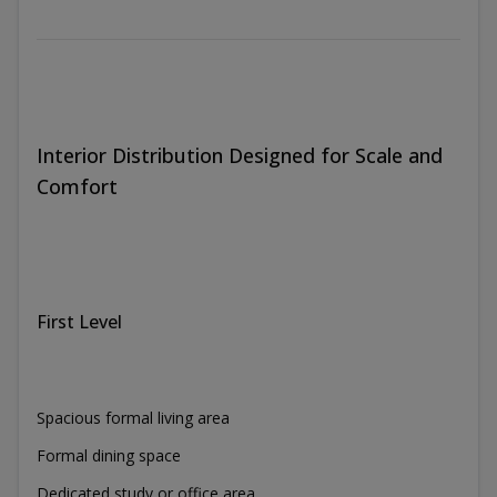
Interior Distribution Designed for Scale and
Comfort
First Level
Spacious formal living area
Formal dining space
Dedicated study or office area