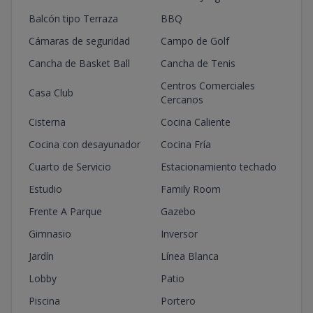
Balcón tipo Terraza
BBQ
Cámaras de seguridad
Campo de Golf
Cancha de Basket Ball
Cancha de Tenis
Centros Comerciales
Casa Club
Cercanos
Cisterna
Cocina Caliente
Cocina con desayunador
Cocina Fría
Cuarto de Servicio
Estacionamiento techado
Estudio
Family Room
Frente A Parque
Gazebo
Gimnasio
Inversor
Jardín
Línea Blanca
Lobby
Patio
Piscina
Portero