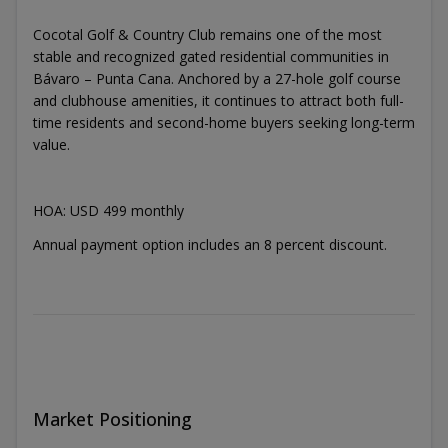
Cocotal Golf & Country Club remains one of the most
stable and recognized gated residential communities in
Bávaro – Punta Cana. Anchored by a 27-hole golf course
and clubhouse amenities, it continues to attract both full-
time residents and second-home buyers seeking long-term
value.
HOA: USD 499 monthly
Annual payment option includes an 8 percent discount.
Market Positioning