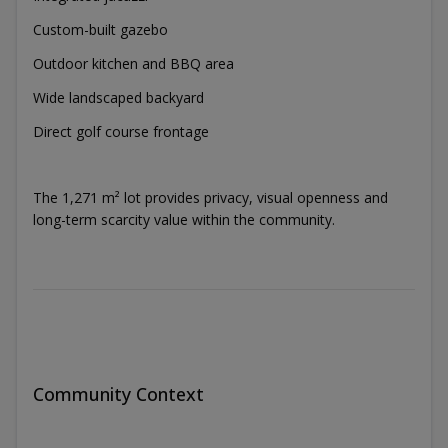
Custom-built gazebo
Outdoor kitchen and BBQ area
Wide landscaped backyard
Direct golf course frontage
The 1,271 m² lot provides privacy, visual openness and
long-term scarcity value within the community.
Community Context