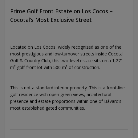
Prime Golf Front Estate on Los Cocos –
Cocotal’s Most Exclusive Street
Located on Los Cocos, widely recognized as one of the
most prestigious and low-turnover streets inside Cocotal
Golf & Country Club, this two-level estate sits on a 1,271
m² golf-front lot with 500 m² of construction.
This is not a standard interior property. This is a front-line
golf residence with open green views, architectural
presence and estate proportions within one of Bávaro’s
most established gated communities.