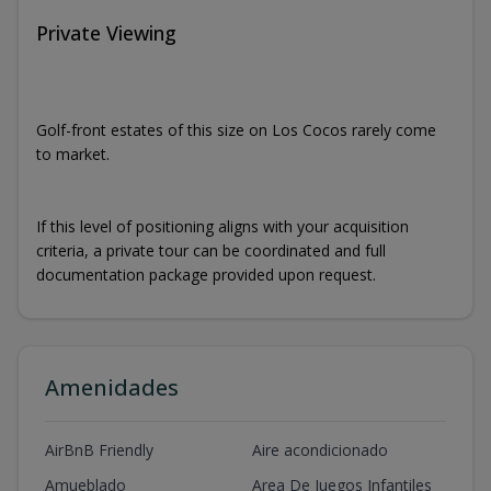
Private Viewing
Golf-front estates of this size on Los Cocos rarely come
to market.
If this level of positioning aligns with your acquisition
criteria, a private tour can be coordinated and full
documentation package provided upon request.
Amenidades
AirBnB Friendly
Aire acondicionado
Amueblado
Area De Juegos Infantiles