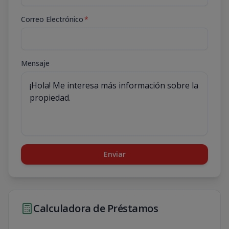
Correo Electrónico
*
Mensaje
Enviar
Calculadora de Préstamos