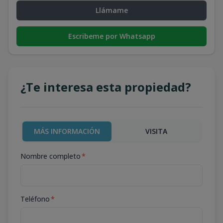
Llámame
Escribeme por Whatsapp
¿Te interesa esta propiedad?
MÁS INFORMACIÓN
VISITA
Nombre completo
*
Teléfono
*