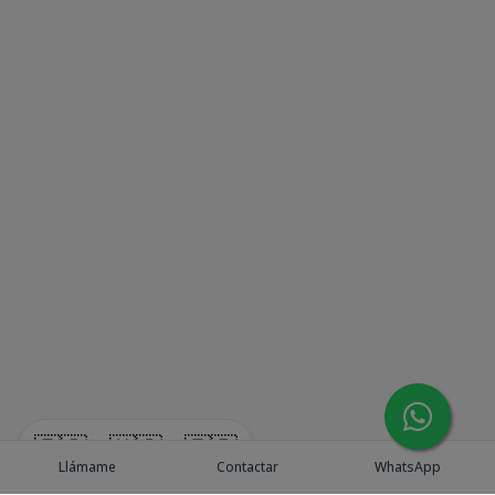
🇪🇸
🇺🇸
🇫🇷
Llámame
Contactar
WhatsApp