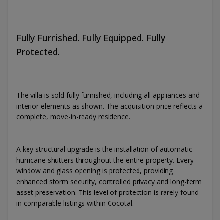
Fully Furnished. Fully Equipped. Fully
Protected.
The villa is sold fully furnished, including all appliances and
interior elements as shown. The acquisition price reflects a
complete, move-in-ready residence.
A key structural upgrade is the installation of automatic
hurricane shutters throughout the entire property. Every
window and glass opening is protected, providing
enhanced storm security, controlled privacy and long-term
asset preservation. This level of protection is rarely found
in comparable listings within Cocotal.