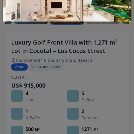
Luxury Golf Front Villa with 1,271 m²
Lot in Cocotal – Los Cocos Street
Cocotal Golf & Country Club
,
Bávaro
Venta
Venta amueblado
VENTA
US$ 915,000
4
5
Hab.
Baños
1
2
½ Baños
Parqueo
500
1271
M²
M²