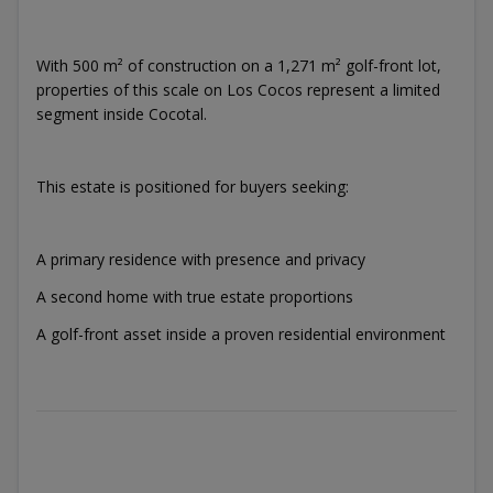
With 500 m² of construction on a 1,271 m² golf-front lot,
properties of this scale on Los Cocos represent a limited
segment inside Cocotal.
This estate is positioned for buyers seeking:
A primary residence with presence and privacy
A second home with true estate proportions
A golf-front asset inside a proven residential environment