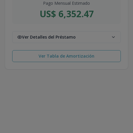
Pago Mensual Estimado
US$ 6,352.47
Ver Detalles del Préstamo
Ver Tabla de Amortización