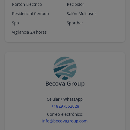
Portón Eléctrico
Recibidor
Residencial Cerrado
Salón Multiusos
Spa
Sportbar
Vigilancia 24 horas
Becova Group
Celular / WhatsApp
:
+18297552028
Correo electrónico
:
info@becovagroup.com