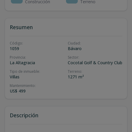
Construcción
Terreno
Resumen
Código
:
Ciudad
:
1059
Bávaro
Provincia
:
Sector
:
La Altagracia
Cocotal Golf & Country Club
Tipo de inmueble
:
Terreno
:
Villas
1271 m²
Mantenimiento
:
US$ 499
Descripción