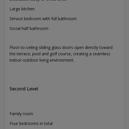
Large kitchen
Service bedroom with full bathroom
Social half bathroom
Floor-to-ceiling sliding glass doors open directly toward
the terrace, pool and golf course, creating a seamless
indoor-outdoor living environment.
Second Level
Family room
Four bedrooms in total