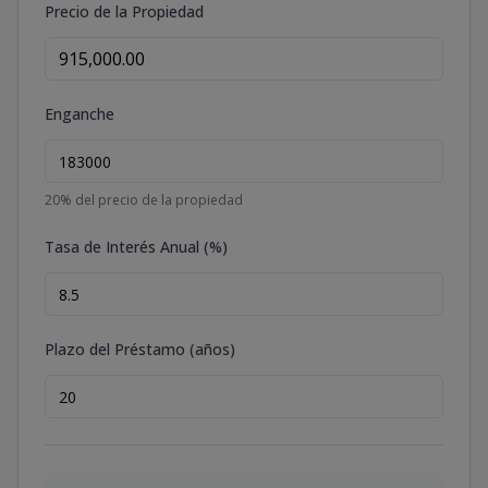
Precio de la Propiedad
Enganche
20
% del precio de la propiedad
Tasa de Interés Anual (%)
Plazo del Préstamo (años)