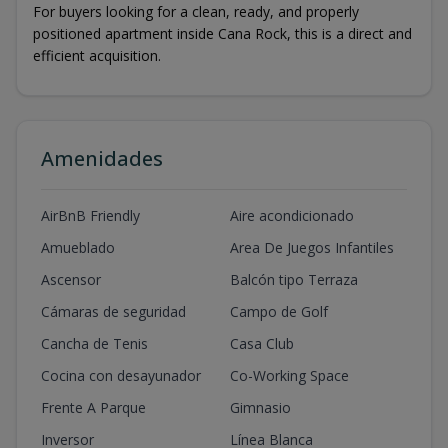
For buyers looking for a clean, ready, and properly
positioned apartment inside Cana Rock, this is a direct and
efficient acquisition.
Amenidades
AirBnB Friendly
Aire acondicionado
Amueblado
Area De Juegos Infantiles
Ascensor
Balcón tipo Terraza
Cámaras de seguridad
Campo de Golf
Cancha de Tenis
Casa Club
Cocina con desayunador
Co-Working Space
Frente A Parque
Gimnasio
Inversor
Línea Blanca