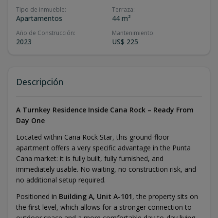
Tipo de inmueble
:
Terraza
:
Apartamentos
44 m²
Año de Construcción
:
Mantenimiento
:
2023
US$ 225
Descripción
A Turnkey Residence Inside Cana Rock – Ready From
Day One
Located within Cana Rock Star, this ground-floor
apartment offers a very specific advantage in the Punta
Cana market: it is fully built, fully furnished, and
immediately usable. No waiting, no construction risk, and
no additional setup required.
Positioned in
Building A, Unit A-101
, the property sits on
the first level, which allows for a stronger connection to
outdoor space and a more comfortable day-to-day living