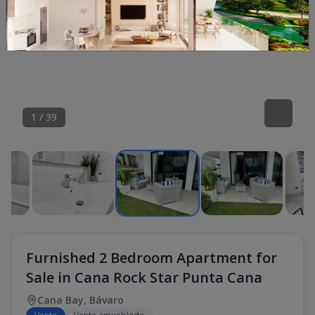
1
/
39
Furnished 2 Bedroom Apartment for
Sale in Cana Rock Star Punta Cana
Cana Bay
,
Bávaro