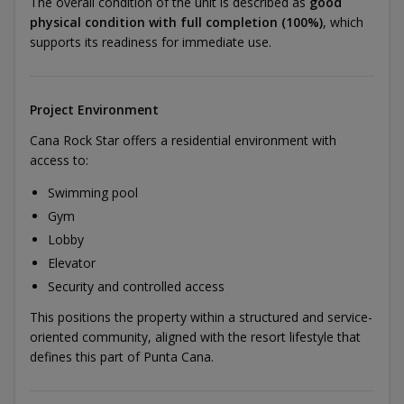
The overall condition of the unit is described as
good
physical condition with full completion (100%)
, which
supports its readiness for immediate use.
Project Environment
Cana Rock Star offers a residential environment with
access to:
Swimming pool
Gym
Lobby
Elevator
Security and controlled access
This positions the property within a structured and service-
oriented community, aligned with the resort lifestyle that
defines this part of Punta Cana.