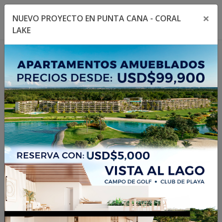
×
NUEVO PROYECTO EN PUNTA CANA - CORAL
Toggle navigation menu
Toggl
LAKE