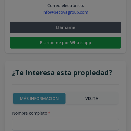
Correo electrónico
:
info@becovagroup.com
Llámame
Escribeme por Whatsapp
¿Te interesa esta propiedad?
MÁS INFORMACIÓN
VISITA
Nombre completo
*