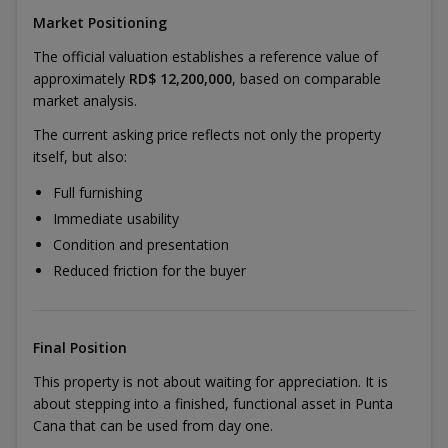
Market Positioning
The official valuation establishes a reference value of
approximately
RD$ 12,200,000
, based on comparable
market analysis.
The current asking price reflects not only the property
itself, but also:
Full furnishing
Immediate usability
Condition and presentation
Reduced friction for the buyer
Final Position
This property is not about waiting for appreciation. It is
about stepping into a finished, functional asset in Punta
Cana that can be used from day one.