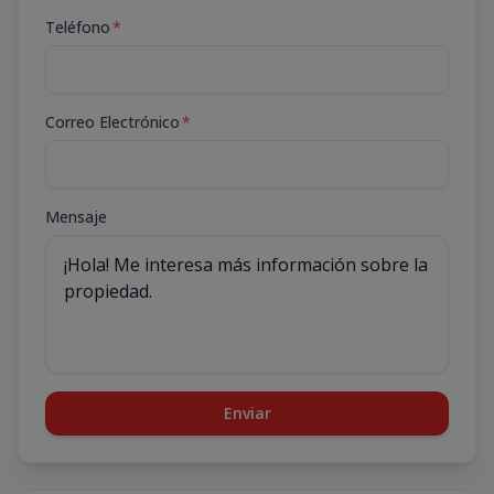
Teléfono
*
Correo Electrónico
*
Mensaje
Enviar