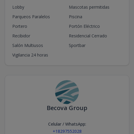
Lobby
Mascotas permitidas
Parqueos Paralelos
Piscina
Portero
Portón Eléctrico
Recibidor
Residencial Cerrado
Salón Multiusos
Sportbar
Vigilancia 24 horas
Becova Group
Celular / WhatsApp
:
+18297552028