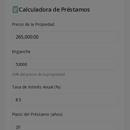
Calculadora de Préstamos
Precio de la Propiedad
Enganche
20
% del precio de la propiedad
Tasa de Interés Anual (%)
Plazo del Préstamo (años)