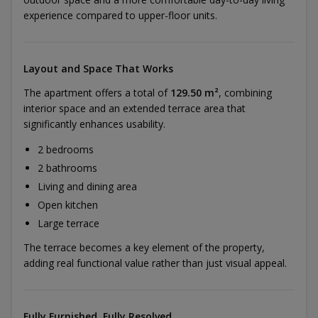
experience compared to upper-floor units.
Layout and Space That Works
The apartment offers a total of
129.50 m²
, combining
interior space and an extended terrace area that
significantly enhances usability.
2 bedrooms
2 bathrooms
Living and dining area
Open kitchen
Large terrace
The terrace becomes a key element of the property,
adding real functional value rather than just visual appeal.
Fully Furnished, Fully Resolved