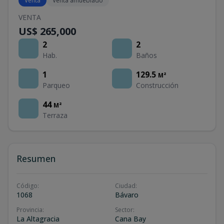
Venta
Venta amueblado
VENTA
US$ 265,000
2
2
Hab.
Baños
1
129.5
M²
Parqueo
Construcción
44
M²
Terraza
Resumen
Código
:
Ciudad
:
1068
Bávaro
Provincia
:
Sector
:
La Altagracia
Cana Bay