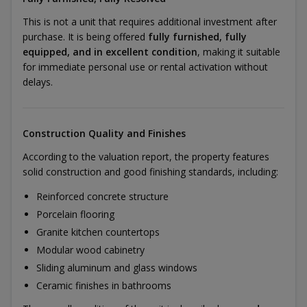
This is not a unit that requires additional investment after
purchase. It is being offered
fully furnished, fully
equipped, and in excellent condition
, making it suitable
for immediate personal use or rental activation without
delays.
Construction Quality and Finishes
According to the valuation report, the property features
solid construction and good finishing standards, including:
Reinforced concrete structure
Porcelain flooring
Granite kitchen countertops
Modular wood cabinetry
Sliding aluminum and glass windows
Ceramic finishes in bathrooms