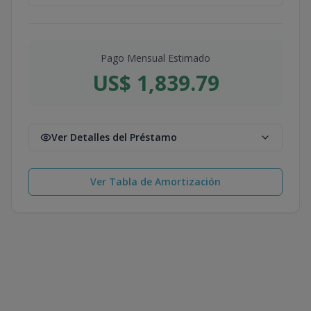
Pago Mensual Estimado
US$ 1,839.79
Ver Detalles del Préstamo
Ver Tabla de Amortización