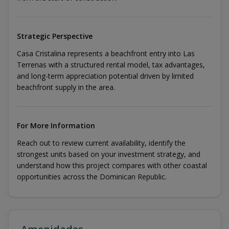
Strategic Perspective
Casa Cristalina represents a beachfront entry into Las
Terrenas with a structured rental model, tax advantages,
and long-term appreciation potential driven by limited
beachfront supply in the area.
For More Information
Reach out to review current availability, identify the
strongest units based on your investment strategy, and
understand how this project compares with other coastal
opportunities across the Dominican Republic.