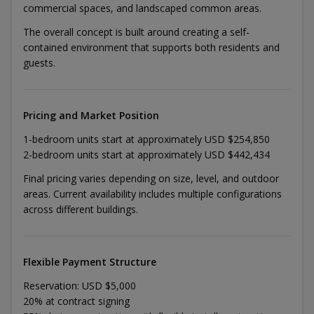
commercial spaces, and landscaped common areas.
The overall concept is built around creating a self-
contained environment that supports both residents and
guests.
Pricing and Market Position
1-bedroom units start at approximately USD $254,850
2-bedroom units start at approximately USD $442,434
Final pricing varies depending on size, level, and outdoor
areas. Current availability includes multiple configurations
across different buildings.
Flexible Payment Structure
Reservation: USD $5,000
20% at contract signing