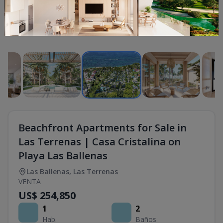
1
/
16
Beachfront Apartments for Sale in
Las Terrenas | Casa Cristalina on
Playa Las Ballenas
Las Ballenas
,
Las Terrenas
VENTA
US$ 254,850
1
2
Hab.
Baños