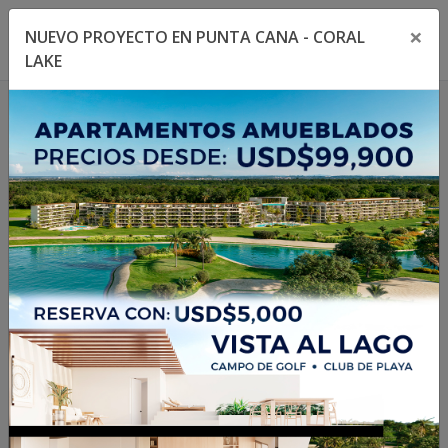
×
NUEVO PROYECTO EN PUNTA CANA - CORAL
Toggle navigation menu
Toggl
LAKE