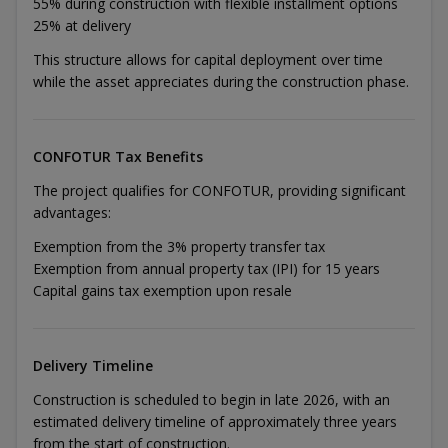
55% during construction with flexible installment options
25% at delivery
This structure allows for capital deployment over time
while the asset appreciates during the construction phase.
CONFOTUR Tax Benefits
The project qualifies for CONFOTUR, providing significant
advantages:
Exemption from the 3% property transfer tax
Exemption from annual property tax (IPI) for 15 years
Capital gains tax exemption upon resale
Delivery Timeline
Construction is scheduled to begin in late 2026, with an
estimated delivery timeline of approximately three years
from the start of construction.