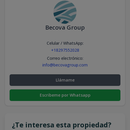
Becova Group
Celular / WhatsApp
:
+18297552028
Correo electrónico
:
info@becovagroup.com
Llámame
Escribeme por Whatsapp
¿Te interesa esta propiedad?