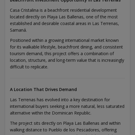
Casa Cristalina is a beachfront residential development
located directly on Playa Las Ballenas, one of the most
established and desirable coastal areas in Las Terrenas,
Samaná.
Positioned within a growing international market known
for its walkable lifestyle, beachfront dining, and consistent
tourism demand, this project offers a combination of
location, structure, and long-term value that is increasingly
difficult to replicate.
A Location That Drives Demand
Las Terrenas has evolved into a key destination for
international buyers seeking a more natural, less saturated
alternative within the Dominican Republic.
The project sits directly on Playa Las Ballenas and within
walking distance to Pueblo de los Pescadores, offering