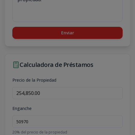
Enviar
Calculadora de Préstamos
Precio de la Propiedad
Enganche
20
% del precio de la propiedad