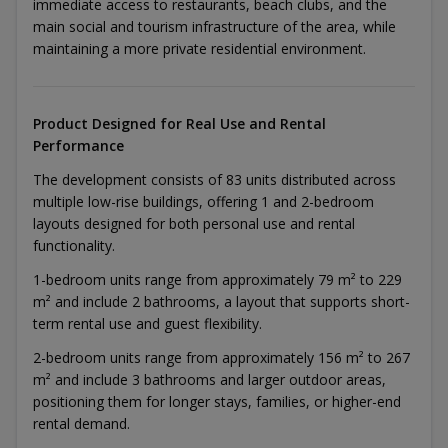
immediate access to restaurants, beach clubs, and the
main social and tourism infrastructure of the area, while
maintaining a more private residential environment.
Product Designed for Real Use and Rental
Performance
The development consists of 83 units distributed across
multiple low-rise buildings, offering 1 and 2-bedroom
layouts designed for both personal use and rental
functionality.
1-bedroom units range from approximately 79 m² to 229
m² and include 2 bathrooms, a layout that supports short-
term rental use and guest flexibility.
2-bedroom units range from approximately 156 m² to 267
m² and include 3 bathrooms and larger outdoor areas,
positioning them for longer stays, families, or higher-end
rental demand.