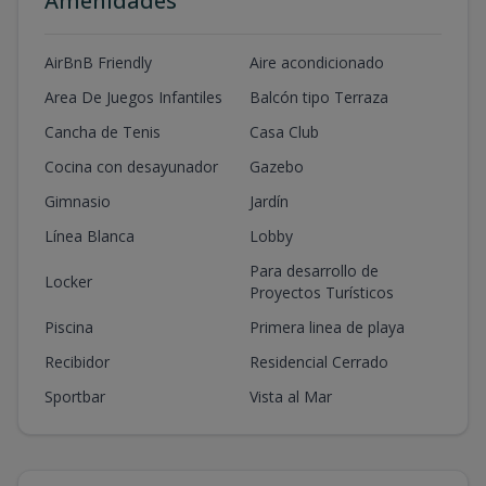
Amenidades
AirBnB Friendly
Aire acondicionado
Area De Juegos Infantiles
Balcón tipo Terraza
Cancha de Tenis
Casa Club
Cocina con desayunador
Gazebo
Gimnasio
Jardín
Línea Blanca
Lobby
Para desarrollo de
Locker
Proyectos Turísticos
Piscina
Primera linea de playa
Recibidor
Residencial Cerrado
Sportbar
Vista al Mar