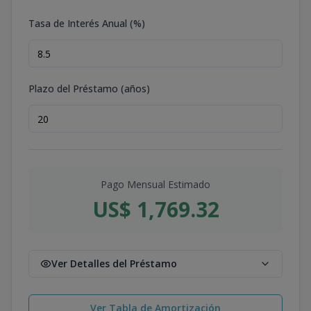
Tasa de Interés Anual (%)
Plazo del Préstamo (años)
Pago Mensual Estimado
US$ 1,769.32
Ver Detalles del Préstamo
Ver Tabla de Amortización