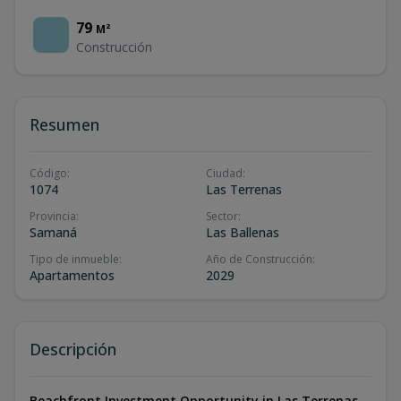
79
M²
Construcción
Resumen
Código
:
Ciudad
:
1074
Las Terrenas
Provincia
:
Sector
:
Samaná
Las Ballenas
Tipo de inmueble
:
Año de Construcción
:
Apartamentos
2029
Descripción
Beachfront Investment Opportunity in Las Terrenas