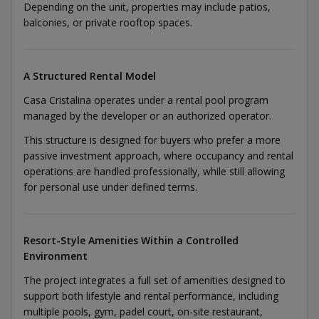
Depending on the unit, properties may include patios,
balconies, or private rooftop spaces.
A Structured Rental Model
Casa Cristalina operates under a rental pool program
managed by the developer or an authorized operator.
This structure is designed for buyers who prefer a more
passive investment approach, where occupancy and rental
operations are handled professionally, while still allowing
for personal use under defined terms.
Resort-Style Amenities Within a Controlled
Environment
The project integrates a full set of amenities designed to
support both lifestyle and rental performance, including
multiple pools, gym, padel court, on-site restaurant,