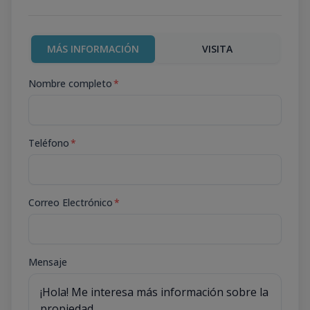
MÁS INFORMACIÓN
VISITA
Nombre completo
*
Teléfono
*
Correo Electrónico
*
Mensaje