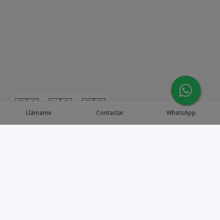
🇪🇸
🇺🇸
🇫🇷
Llámame
Contactar
WhatsApp