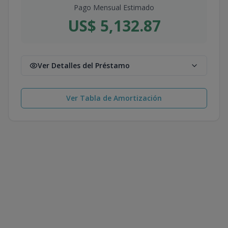
Pago Mensual Estimado
US$ 5,132.87
Ver Detalles del Préstamo
Ver Tabla de Amortización