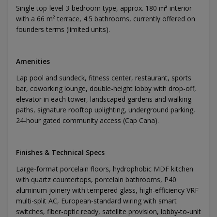
Single top-level 3-bedroom type, approx. 180 m² interior
with a 66 m² terrace, 4.5 bathrooms, currently offered on
founders terms (limited units).
Amenities
Lap pool and sundeck, fitness center, restaurant, sports
bar, coworking lounge, double-height lobby with drop-off,
elevator in each tower, landscaped gardens and walking
paths, signature rooftop uplighting, underground parking,
24-hour gated community access (Cap Cana).
Finishes & Technical Specs
Large-format porcelain floors, hydrophobic MDF kitchen
with quartz countertops, porcelain bathrooms, P40
aluminum joinery with tempered glass, high-efficiency VRF
multi-split AC, European-standard wiring with smart
switches, fiber-optic ready, satellite provision, lobby-to-unit