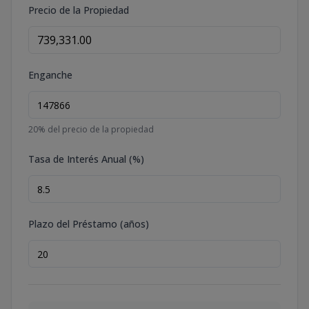
Precio de la Propiedad
Enganche
20
% del precio de la propiedad
Tasa de Interés Anual (%)
Plazo del Préstamo (años)