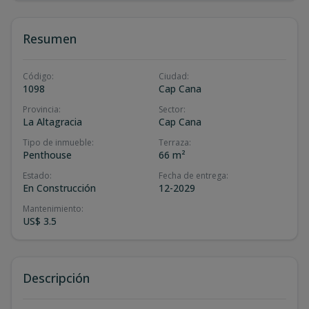
Resumen
Código
:
Ciudad
:
1098
Cap Cana
Provincia
:
Sector
:
La Altagracia
Cap Cana
Tipo de inmueble
:
Terraza
:
Penthouse
66 m²
Estado
:
Fecha de entrega
:
En Construcción
12-2029
Mantenimiento
:
US$ 3.5
Descripción