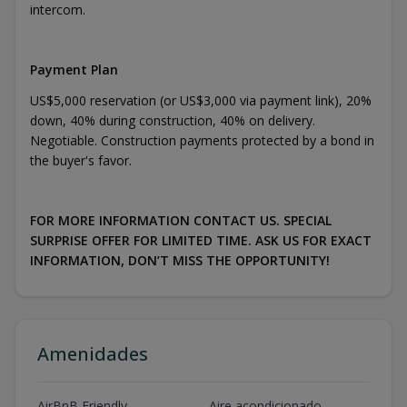
intercom.
Payment Plan
US$5,000 reservation (or US$3,000 via payment link), 20%
down, 40% during construction, 40% on delivery.
Negotiable. Construction payments protected by a bond in
the buyer's favor.
FOR MORE INFORMATION CONTACT US. SPECIAL
SURPRISE OFFER FOR LIMITED TIME. ASK US FOR EXACT
INFORMATION, DON’T MISS THE OPPORTUNITY!
Amenidades
AirBnB Friendly
Aire acondicionado