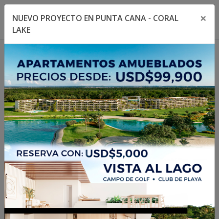
×
NUEVO PROYECTO EN PUNTA CANA - CORAL
Toggle navigation menu
Toggl
LAKE
1
/
21