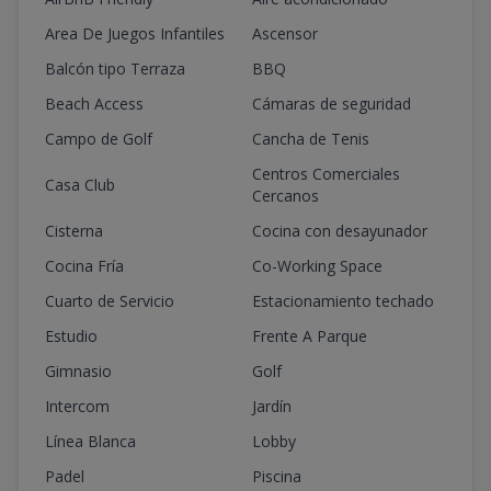
Area De Juegos Infantiles
Ascensor
Balcón tipo Terraza
BBQ
Beach Access
Cámaras de seguridad
Campo de Golf
Cancha de Tenis
Centros Comerciales
Casa Club
Cercanos
Cisterna
Cocina con desayunador
Cocina Fría
Co-Working Space
Cuarto de Servicio
Estacionamiento techado
Estudio
Frente A Parque
Gimnasio
Golf
Intercom
Jardín
Línea Blanca
Lobby
Padel
Piscina