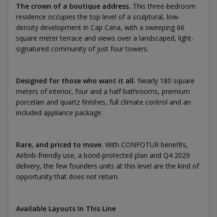
The crown of a boutique address.
This three-bedroom
residence occupies the top level of a sculptural, low-
density development in Cap Cana, with a sweeping 66
square meter terrace and views over a landscaped, light-
signatured community of just four towers.
Designed for those who want it all.
Nearly 180 square
meters of interior, four and a half bathrooms, premium
porcelain and quartz finishes, full climate control and an
included appliance package.
Rare, and priced to move.
With CONFOTUR benefits,
Airbnb-friendly use, a bond-protected plan and Q4 2029
delivery, the few founders units at this level are the kind of
opportunity that does not return.
Available Layouts In This Line