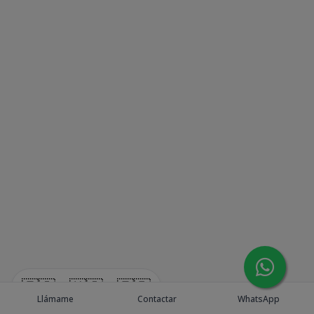
🇪🇸
🇺🇸
🇫🇷
Llámame
Contactar
WhatsApp