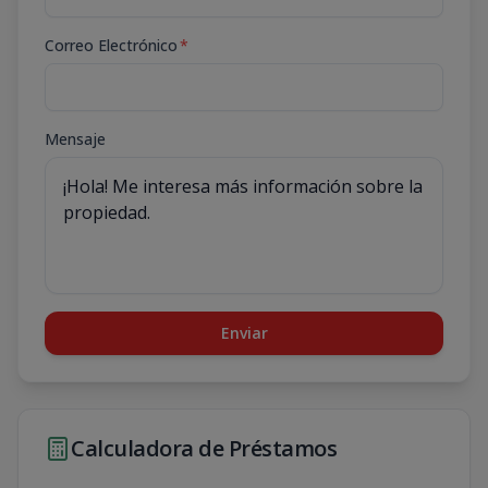
Correo Electrónico
*
Mensaje
Enviar
Calculadora de Préstamos