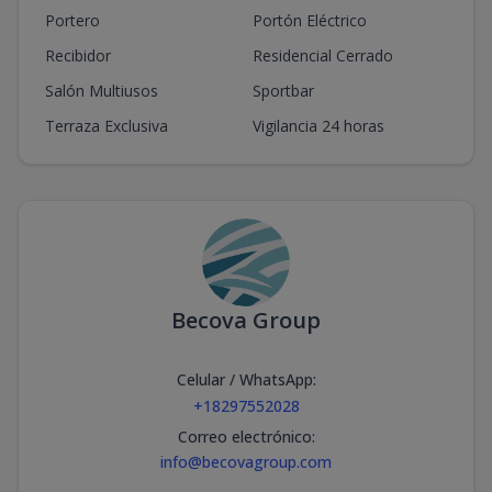
Portero
Portón Eléctrico
Recibidor
Residencial Cerrado
Salón Multiusos
Sportbar
Terraza Exclusiva
Vigilancia 24 horas
Becova Group
Celular / WhatsApp
:
+18297552028
Correo electrónico
:
info@becovagroup.com