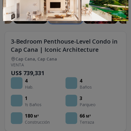
3-Bedroom Penthouse-Level Condo in
Cap Cana | Iconic Architecture
Cap Cana
,
Cap Cana
VENTA
US$ 739,331
4
4
Hab.
Baños
1
3
½ Baños
Parqueo
180
66
M²
M²
Construcción
Terraza