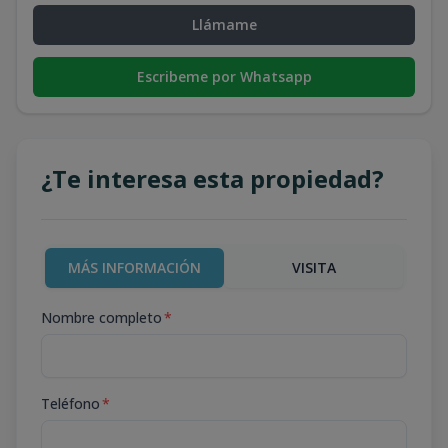
Llámame
Escribeme por Whatsapp
¿Te interesa esta propiedad?
MÁS INFORMACIÓN
VISITA
Nombre completo
*
Teléfono
*