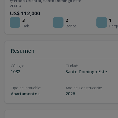
Prado Oriental
,
Santo Domingo Este
VENTA
US$ 112,000
3
2
1
Hab.
Baños
Parq
Resumen
Código
:
Ciudad
:
1082
Santo Domingo Este
Tipo de inmueble
:
Año de Construcción
:
Apartamentos
2026