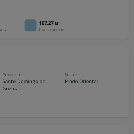
107.27
M²
ueo
Construcción
Provincia
:
Sector
:
Santo Domingo de
Prado Oriental
Guzmán