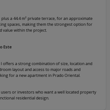
e plus a 44.4 m² private terrace, for an approximate
rking spaces, making them the strongest option for
value within the project.
go Este
I offers a strong combination of size, location and
bedroom layout and access to major roads and
oking for a new apartment in Prado Oriental.
d users or investors who want a well located property
ctional residential design.