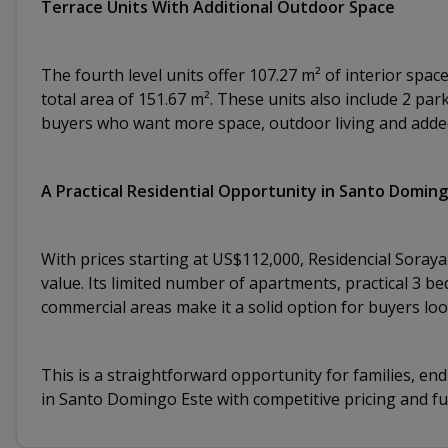
Terrace Units With Additional Outdoor Space
The fourth level units offer 107.27 m² of interior spac
total area of 151.67 m². These units also include 2 pa
buyers who want more space, outdoor living and added 
A Practical Residential Opportunity in Santo Domin
With prices starting at US$112,000, Residencial Soraya 
value. Its limited number of apartments, practical 3 
commercial areas make it a solid option for buyers lo
This is a straightforward opportunity for families, en
in Santo Domingo Este with competitive pricing and fun