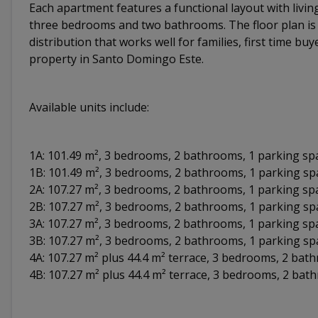
Each apartment features a functional layout with livin
three bedrooms and two bathrooms. The floor plan is d
distribution that works well for families, first time buy
property in Santo Domingo Este.
Available units include:
1A: 101.49 m², 3 bedrooms, 2 bathrooms, 1 parking sp
1B: 101.49 m², 3 bedrooms, 2 bathrooms, 1 parking s
2A: 107.27 m², 3 bedrooms, 2 bathrooms, 1 parking sp
2B: 107.27 m², 3 bedrooms, 2 bathrooms, 1 parking s
3A: 107.27 m², 3 bedrooms, 2 bathrooms, 1 parking sp
3B: 107.27 m², 3 bedrooms, 2 bathrooms, 1 parking s
4A: 107.27 m² plus 44.4 m² terrace, 3 bedrooms, 2 ba
4B: 107.27 m² plus 44.4 m² terrace, 3 bedrooms, 2 ba