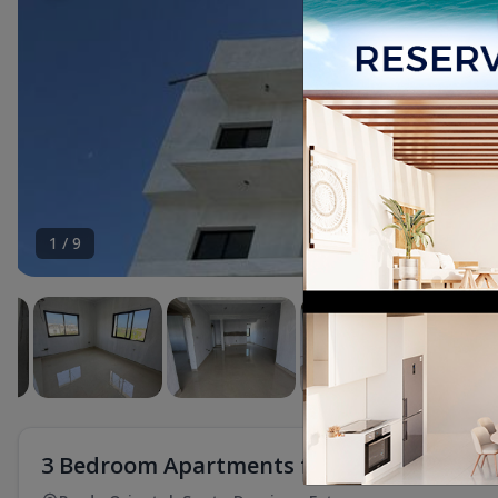
1
/
9
3 Bedroom Apartments for Sale in Prado 