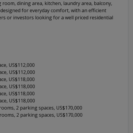
g room, dining area, kitchen, laundry area, balcony,
esigned for everyday comfort, with an efficient
ers or investors looking for a well priced residential
ace, US$112,000
pace, US$112,000
ace, US$118,000
pace, US$118,000
ace, US$118,000
pace, US$118,000
throoms, 2 parking spaces, US$170,000
throoms, 2 parking spaces, US$170,000