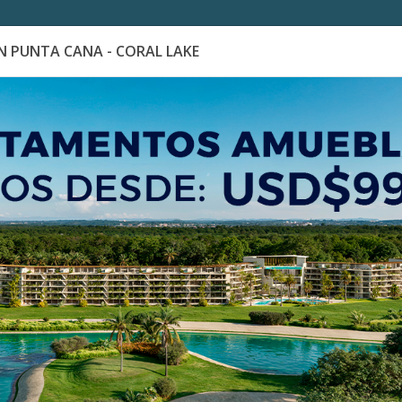
 PUNTA CANA - CORAL LAKE
es
Catálogo de Proyectos
Guía de inversión