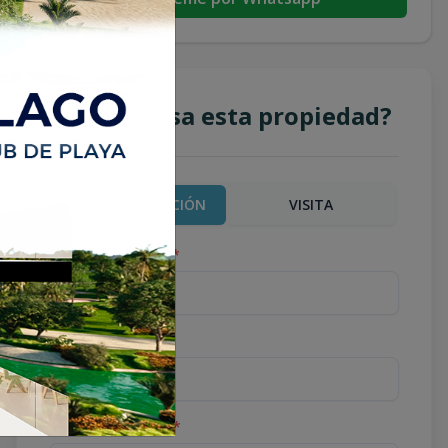
¿Te interesa esta propiedad?
MÁS INFORMACIÓN
VISITA
Nombre completo
*
Teléfono
*
Correo Electrónico
*