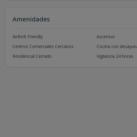
Amenidades
AirBnB Friendly
Ascensor
Centros Comerciales Cercanos
Cocina con desayun
Residencial Cerrado
Vigilancia 24 horas