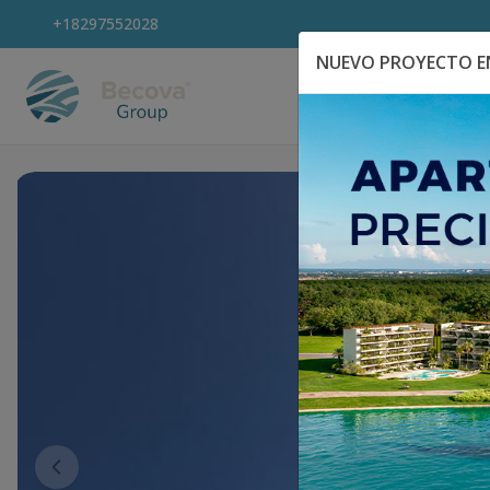
+18297552028
NUEVO PROYECTO EN
Explora Propiedad