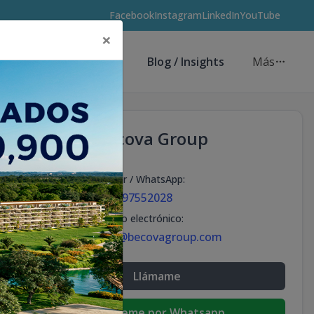
Facebook
Instagram
LinkedIn
YouTube
×
Asesores de Inversión
Blog / Insights
Más
Becova Group
Celular / WhatsApp
:
+18297552028
Correo electrónico
:
info@becovagroup.com
Llámame
Escribeme por Whatsapp