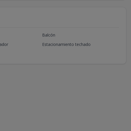
Balcón
ador
Estacionamiento techado