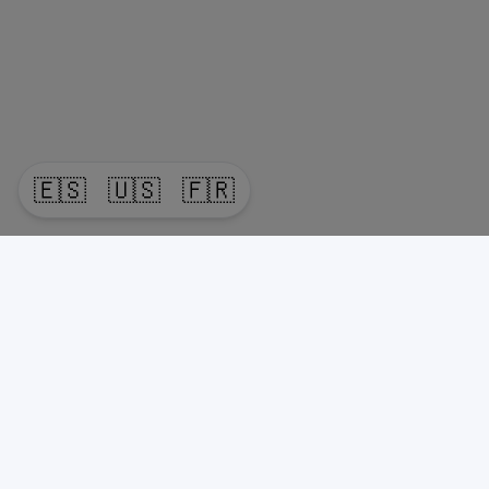
🇪🇸
🇺🇸
🇫🇷