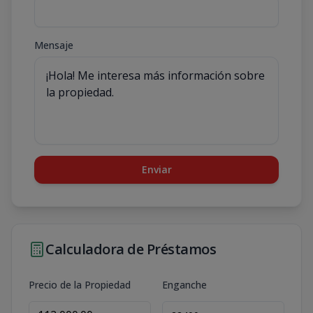
Mensaje
Enviar
Calculadora de Préstamos
Precio de la Propiedad
Enganche