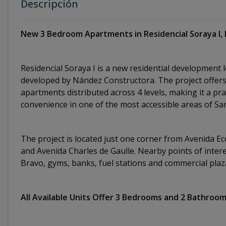
Descripción
New 3 Bedroom Apartments in Residencial Soraya I, 
Residencial Soraya I is a new residential development 
developed by Nández Constructora. The project offers a
apartments distributed across 4 levels, making it a pra
convenience in one of the most accessible areas of 
The project is located just one corner from Avenida Eco
and Avenida Charles de Gaulle. Nearby points of intere
Bravo, gyms, banks, fuel stations and commercial pla
All Available Units Offer 3 Bedrooms and 2 Bathroo