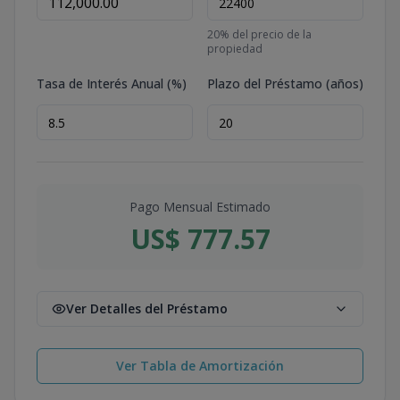
20
% del precio de la
propiedad
Tasa de Interés Anual (%)
Plazo del Préstamo (años)
Pago Mensual Estimado
US$ 777.57
Ver Detalles del Préstamo
Ver Tabla de Amortización