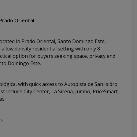
Prado Oriental
located in Prado Oriental, Santo Domingo Este,
 low density residential setting with only 8
ctical option for buyers seeking space, privacy and
Santo Domingo Este.
lógica, with quick access to Autopista de San Isidro
st include City Center, La Sirena, Jumbo, PriceSmart,
zas.
ms