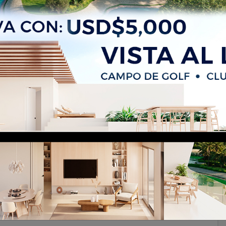
Oriental, Santo Domingo Este