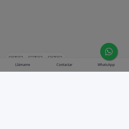
🇪🇸
🇺🇸
🇫🇷
Llámame
Contactar
WhatsApp