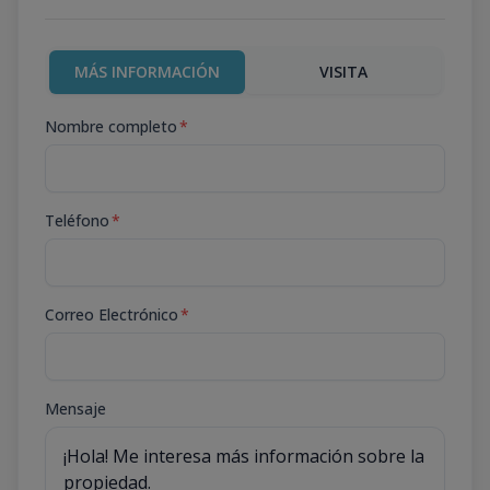
MÁS INFORMACIÓN
VISITA
Nombre completo
*
Teléfono
*
Correo Electrónico
*
Mensaje