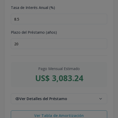
Tasa de Interés Anual (%)
Plazo del Préstamo (años)
Pago Mensual Estimado
US$ 3,083.24
Ver Detalles del Préstamo
Ver Tabla de Amortización