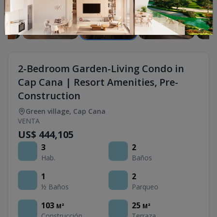
2-Bedroom Garden-Living Condo in
Cap Cana | Resort Amenities, Pre-
Construction
Green village
,
Cap Cana
VENTA
US$ 444,105
3
2
Hab.
Baños
1
2
½ Baños
Parqueo
103
25
M²
M²
Construcción
Terraza