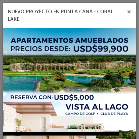
×
NUEVO PROYECTO EN PUNTA CANA - CORAL
Toggle navigation menu
Toggl
LAKE
1
/
24