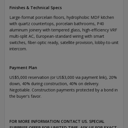
Finishes & Technical Specs
Large-format porcelain floors, hydrophobic MDF kitchen
with quartz countertops, porcelain bathrooms, P40
aluminum joinery with tempered glass, high-efficiency VRF
multi-split AC, European-standard wiring with smart
switches, fiber-optic ready, satellite provision, lobby-to-unit
intercom.
Payment Plan
US$5,000 reservation (or US$3,000 via payment link), 20%
down, 40% during construction, 40% on delivery.
Negotiable. Construction payments protected by a bond in
the buyer's favor.
FOR MORE INFORMATION CONTACT US. SPECIAL
SURPRISE OFFER FOR LIMITED TIME. ASK US FOR EXACT