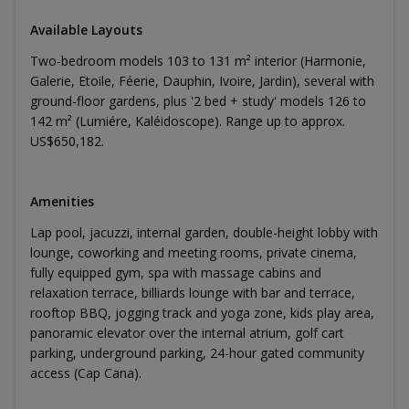
Available Layouts
Two-bedroom models 103 to 131 m² interior (Harmonie,
Galerie, Etoile, Féerie, Dauphin, Ivoire, Jardin), several with
ground-floor gardens, plus '2 bed + study' models 126 to
142 m² (Lumiére, Kaléidoscope). Range up to approx.
US$650,182.
Amenities
Lap pool, jacuzzi, internal garden, double-height lobby with
lounge, coworking and meeting rooms, private cinema,
fully equipped gym, spa with massage cabins and
relaxation terrace, billiards lounge with bar and terrace,
rooftop BBQ, jogging track and yoga zone, kids play area,
panoramic elevator over the internal atrium, golf cart
parking, underground parking, 24-hour gated community
access (Cap Cana).