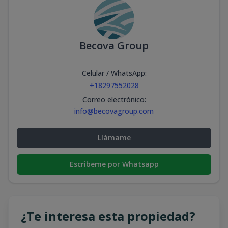
Becova Group
Celular / WhatsApp
:
+18297552028
Correo electrónico
:
info@becovagroup.com
Llámame
Escribeme por Whatsapp
¿Te interesa esta propiedad?