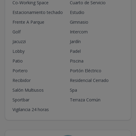
Co-Working Space
Cuarto de Servicio
Estacionamiento techado
Estudio
Frente A Parque
Gimnasio
Golf
Intercom
Jacuzzi
Jardín
Lobby
Padel
Patio
Piscina
Portero
Portón Eléctrico
Recibidor
Residencial Cerrado
Salón Multiusos
Spa
Sportbar
Terraza Común
Vigilancia 24 horas