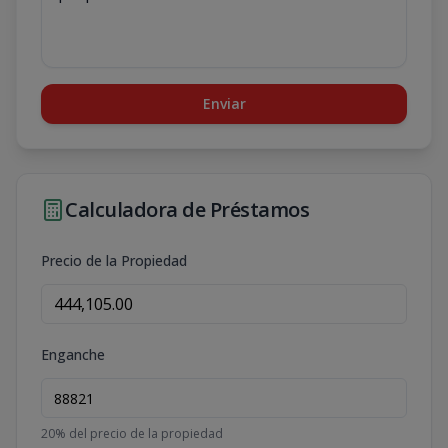
Enviar
Calculadora de Préstamos
Precio de la Propiedad
Enganche
20
% del precio de la propiedad