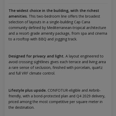
The widest choice in the building, with the richest
amenities.
This two-bedroom line offers the broadest
selection of layouts in a single-building Cap Cana
community defined by Mediterranean-tropical architecture
and a resort-grade amenity package, from spa and cinema
to a rooftop with BBQ and jogging track.
Designed for privacy and light.
A layout engineered to
avoid crossing sightlines gives each terrace and living area
a rare sense of seclusion, finished with porcelain, quartz
and full VRF climate control.
Lifestyle plus upside.
CONFOTUR-eligible and Airbnb-
friendly, with a bond-protected plan and Q4 2029 delivery,
priced among the most competitive per square meter in
the destination.