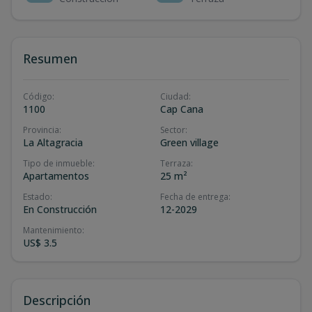
Resumen
Código
:
Ciudad
:
1100
Cap Cana
Provincia
:
Sector
:
La Altagracia
Green village
Tipo de inmueble
:
Terraza
:
Apartamentos
25 m²
Estado
:
Fecha de entrega
:
En Construcción
12-2029
Mantenimiento
:
US$ 3.5
Descripción