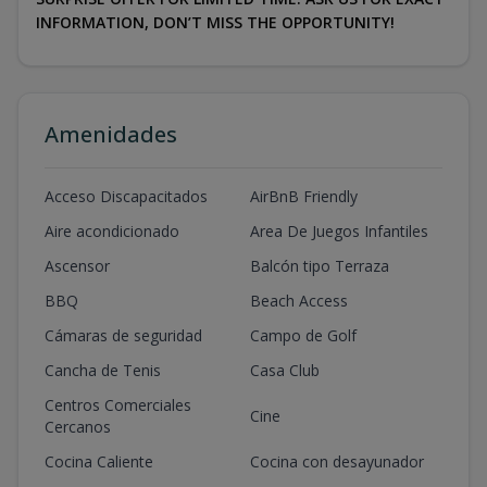
INFORMATION, DON’T MISS THE OPPORTUNITY!
Amenidades
Acceso Discapacitados
AirBnB Friendly
Aire acondicionado
Area De Juegos Infantiles
Ascensor
Balcón tipo Terraza
BBQ
Beach Access
Cámaras de seguridad
Campo de Golf
Cancha de Tenis
Casa Club
Centros Comerciales
Cine
Cercanos
Cocina Caliente
Cocina con desayunador