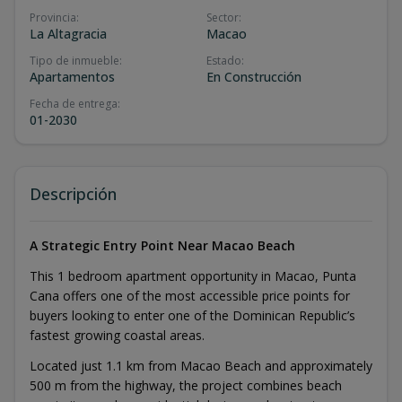
Provincia
:
Sector
:
La Altagracia
Macao
Tipo de inmueble
:
Estado
:
Apartamentos
En Construcción
Fecha de entrega
:
01-2030
Descripción
A Strategic Entry Point Near Macao Beach
This 1 bedroom apartment opportunity in Macao, Punta
Cana offers one of the most accessible price points for
buyers looking to enter one of the Dominican Republic’s
fastest growing coastal areas.
Located just 1.1 km from Macao Beach and approximately
500 m from the highway, the project combines beach