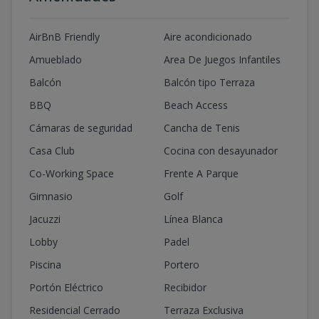
AirBnB Friendly
Aire acondicionado
Amueblado
Area De Juegos Infantiles
Balcón
Balcón tipo Terraza
BBQ
Beach Access
Cámaras de seguridad
Cancha de Tenis
Casa Club
Cocina con desayunador
Co-Working Space
Frente A Parque
Gimnasio
Golf
Jacuzzi
Línea Blanca
Lobby
Padel
Piscina
Portero
Portón Eléctrico
Recibidor
Residencial Cerrado
Terraza Exclusiva