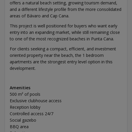
offers a natural beach setting, growing tourism demand,
and a different lifestyle profile from the more consolidated
areas of Bávaro and Cap Cana.
This project is well positioned for buyers who want early
entry into an expanding market, while still remaining close
to one of the most recognized beaches in Punta Cana.
For clients seeking a compact, efficient, and investment
oriented property near the beach, the 1 bedroom
apartments are the strongest entry level option in this
development.
Amenities
500 m² of pools
Exclusive clubhouse access
Reception lobby
Controlled access 24/7
Social gazebo
BBQ area