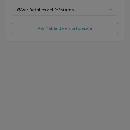
Ver Detalles del Préstamo
Ver Tabla de Amortización