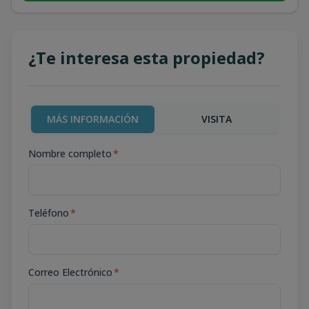
¿Te interesa esta propiedad?
MÁS INFORMACIÓN
VISITA
Nombre completo
*
Teléfono
*
Correo Electrónico
*