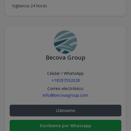
Vigilancia 24 horas
Becova Group
Celular / WhatsApp
:
+18297552028
Correo electrónico
:
info@becovagroup.com
Llámame
Escribeme por Whatsapp