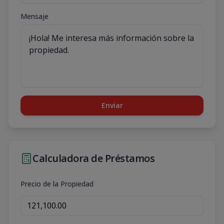
Mensaje
Enviar
Calculadora de Préstamos
Precio de la Propiedad