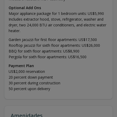
Optional Add Ons
Major appliance package for 1 bedroom units: US$5,990
Includes extractor hood, stove, refrigerator, washer and
dryer, two 24,000 BTU air conditioners, and electric water
heater.
Garden jacuzzi for first floor apartments: US$17,500
Rooftop jacuzzi for sixth floor apartments: US$26,000
BBQ for sixth floor apartments: US$8,900
Pergola for sixth floor apartments: US$16,500
Payment Plan
US$2,000 reservation
20 percent down payment
30 percent during construction
50 percent upon delivery
Amenidades