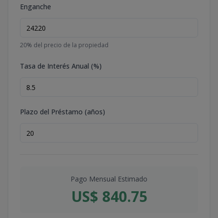
Enganche
20
% del precio de la propiedad
Tasa de Interés Anual (%)
Plazo del Préstamo (años)
Pago Mensual Estimado
US$ 840.75