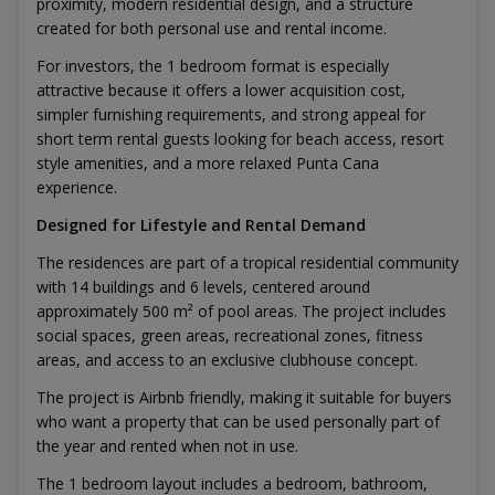
proximity, modern residential design, and a structure
created for both personal use and rental income.
For investors, the 1 bedroom format is especially
attractive because it offers a lower acquisition cost,
simpler furnishing requirements, and strong appeal for
short term rental guests looking for beach access, resort
style amenities, and a more relaxed Punta Cana
experience.
Designed for Lifestyle and Rental Demand
The residences are part of a tropical residential community
with 14 buildings and 6 levels, centered around
approximately 500 m² of pool areas. The project includes
social spaces, green areas, recreational zones, fitness
areas, and access to an exclusive clubhouse concept.
The project is Airbnb friendly, making it suitable for buyers
who want a property that can be used personally part of
the year and rented when not in use.
The 1 bedroom layout includes a bedroom, bathroom,