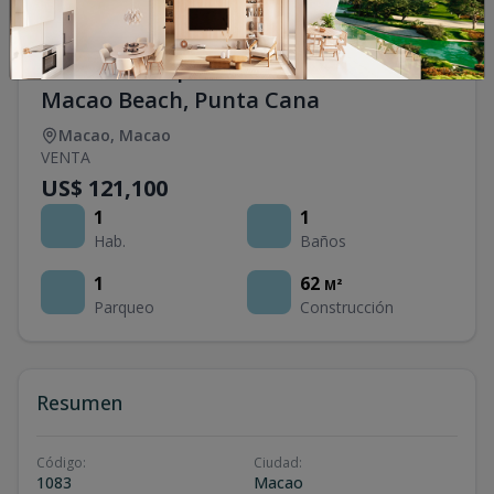
1 Bedroom Apartments for Sale Near
Macao Beach, Punta Cana
Macao
,
Macao
VENTA
US$ 121,100
1
1
Hab.
Baños
1
62
M²
Parqueo
Construcción
Resumen
Código
:
Ciudad
:
1083
Macao