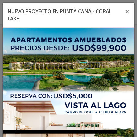
×
NUEVO PROYECTO EN PUNTA CANA - CORAL
Toggle navigation menu
Toggl
LAKE
1
/
19