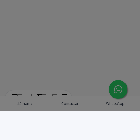
🇪🇸
🇺🇸
🇫🇷
Llámame
Contactar
WhatsApp