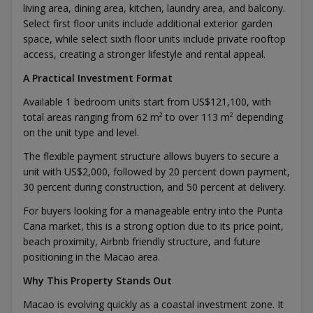
living area, dining area, kitchen, laundry area, and balcony.
Select first floor units include additional exterior garden
space, while select sixth floor units include private rooftop
access, creating a stronger lifestyle and rental appeal.
A Practical Investment Format
Available 1 bedroom units start from US$121,100, with
total areas ranging from 62 m² to over 113 m² depending
on the unit type and level.
The flexible payment structure allows buyers to secure a
unit with US$2,000, followed by 20 percent down payment,
30 percent during construction, and 50 percent at delivery.
For buyers looking for a manageable entry into the Punta
Cana market, this is a strong option due to its price point,
beach proximity, Airbnb friendly structure, and future
positioning in the Macao area.
Why This Property Stands Out
Macao is evolving quickly as a coastal investment zone. It