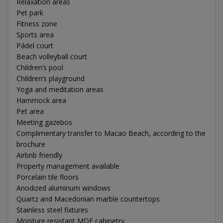
Relaxation areas
Pet park
Fitness zone
Sports area
Pádel court
Beach volleyball court
Children’s pool
Children’s playground
Yoga and meditation areas
Hammock area
Pet area
Meeting gazebos
Complimentary transfer to Macao Beach, according to the
brochure
Airbnb friendly
Property management available
Porcelain tile floors
Anodized aluminum windows
Quartz and Macedonian marble countertops
Stainless steel fixtures
Moisture resistant MDF cabinetry